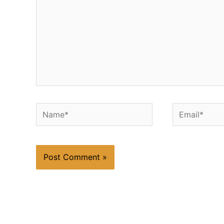
Name*
Email*