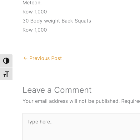
Metcon:
Row 1,000
30 Body weight Back Squats
Row 1,000
←
Previous Post
Toggle High Contrast
Toggle Font size
Leave a Comment
Your email address will not be published.
Require
Type
here..