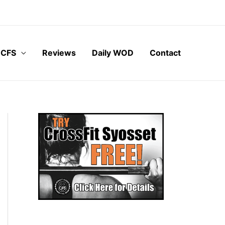
 CFS
Reviews
Daily WOD
Contact