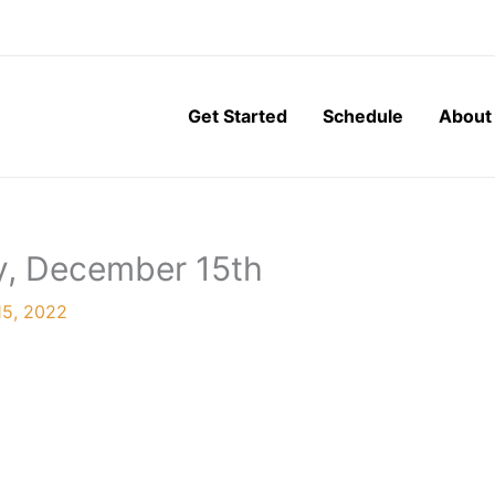
Get Started
Schedule
About
y, December 15th
5, 2022