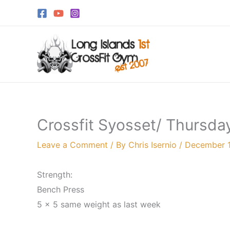
Skip
to
content
Crossfit Syosset/ Thursda
Leave a Comment
/ By
Chris Isernio
/
December 1
Strength:
Bench Press
5 x 5 same weight as last week