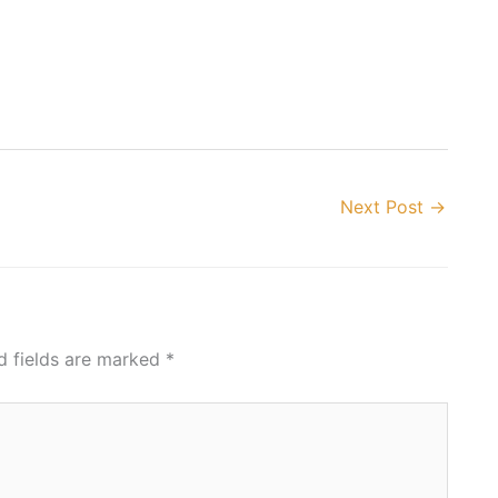
Next Post
→
d fields are marked
*