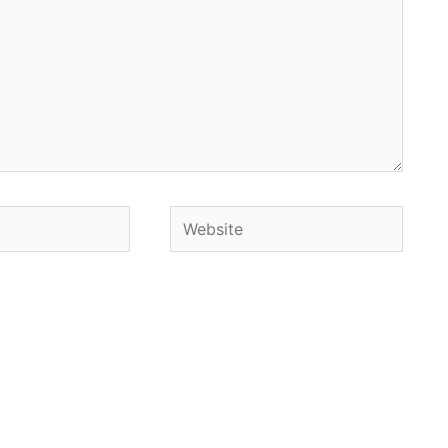
Website