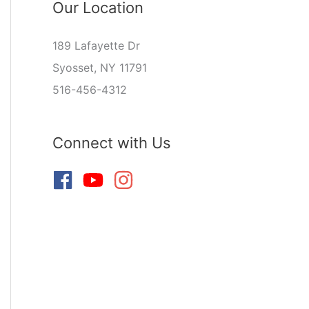
Our Location
189 Lafayette Dr
Syosset, NY 11791
516-456-4312
Connect with Us