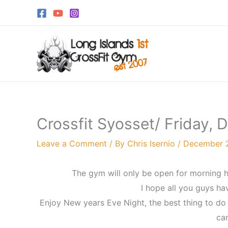
Skip
to
content
Crossfit Syosset/ Friday,
Leave a Comment
/ By
Chris Isernio
/
December 2
The gym will only be open for morning h
I hope all you guys h
Enjoy New years Eve Night, the best thing to do i
can