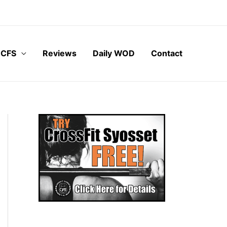
 CFS
Reviews
Daily WOD
Contact