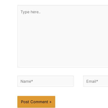
Type
here..
Name*
Email*