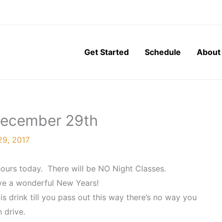
Get Started
Schedule
About
 December 29th
9, 2017
ours today. There will be NO Night Classes.
ave a wonderful New Years!
s drink till you pass out this way there’s no way you
 drive.