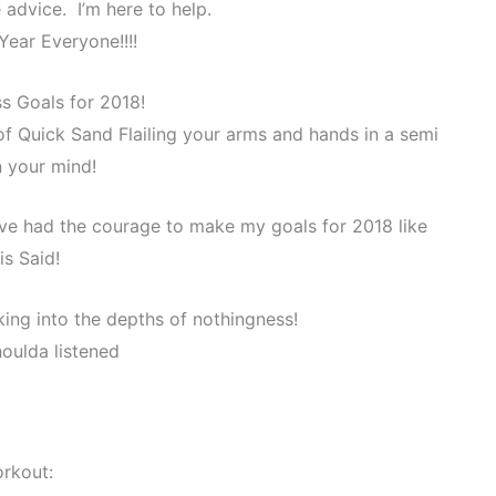
advice. I’m here to help.
ear Everyone!!!!
s Goals for 2018!
 of Quick Sand Flailing your arms and hands in a semi
n your mind!
ave had the courage to make my goals for 2018 like
is Said!
ing into the depths of nothingness!
houlda listened
rkout: