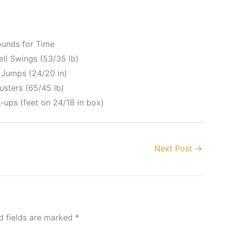
ounds for Time
ell Swings (53/35 lb)
 Jumps (24/20 in)
usters (65/45 lb)
-ups (feet on 24/18 in box)
Next Post
→
d fields are marked
*