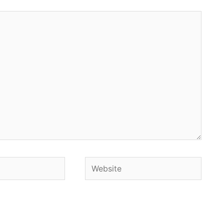
Website