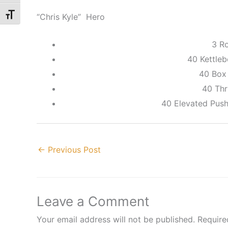
“Chris Kyle” Hero
Toggle Font size
3 R
40 Kettleb
40 Box
40 Thr
40 Elevated Push
←
Previous Post
Leave a Comment
Your email address will not be published.
Require