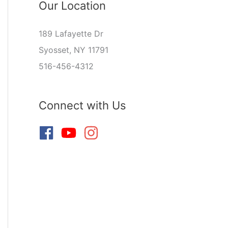
Our Location
189 Lafayette Dr
Syosset, NY 11791
516-456-4312
Connect with Us