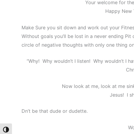
Your welcome for the 
Happy New Y
Make Sure you sit down and work out your Fitnes
Without goals you’ll be lost in a never ending Pit
circle of negative thoughts with only one thing o
“Why! Why wouldn’t I listen! Why wouldn’t I h
Chr
Now look at me, look at me sink
Jesus! I s
Dn’t be that dude or dudette.
Wo
Toggle High Contrast