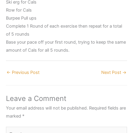
Ski erg for Cals
Row for Cals
Burpee Pull ups
Complete 1 Round of each exercise then repeat for a total
of 5 rounds
Base your pace off your first round, trying to keep the same
amount of Cals for all 5 rounds.
←
Previous Post
Next Post
→
Leave a Comment
Your email address will not be published.
Required fields are
marked
*
Type