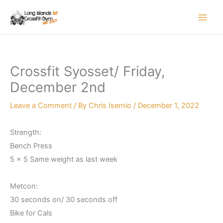
Skip
to
content
Crossfit Syosset/ Friday,
December 2nd
Leave a Comment
/ By
Chris Isernio
/
December 1, 2022
Strength:
Bench Press
5 x 5 Same weight as last week
Metcon:
30 seconds on/ 30 seconds off
Bike for Cals