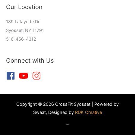
Our Location
189 Lafayette Dr
Syosset, NY 11791
516-456-4312
Connect with Us
Copyright © 2026 CrossFit Syosset | Powered by
Sweat, Designed by
RDK Creative
...