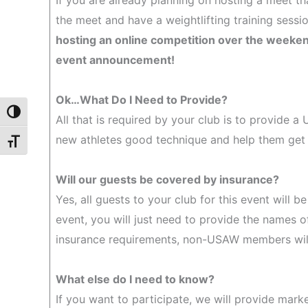
If you are already planning on hosting a meet th
the meet and have a weightlifting training sess
hosting an online competition over the weekend 
event announcement!
Ok…What Do I Need to Provide?
Toggle High Contrast
All that is required by your club is to provide a
new athletes good technique and help them get
Toggle Font size
Will our guests be covered by insurance?
Yes, all guests to your club for this event will 
event, you will just need to provide the names o
insurance requirements, non-USAW members will 
What else do I need to know?
If you want to participate, we will provide mark