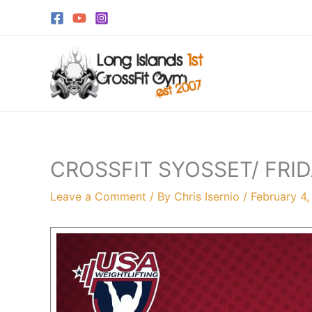
Skip
to
content
CROSSFIT SYOSSET/ FRID
Leave a Comment
/ By
Chris Isernio
/
February 4,