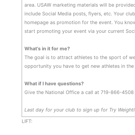
area. USAW marketing materials will be provided
include Social Media posts, flyers, etc. Your clu
homepage as promotion for the event. You know
start promoting your event via your current Socia
What’s in it for me?
The goal is to attract athletes to the sport of w
opportunity you have to get new athletes in the
What if I have questions?
Give the National Office a call at 719-866-4508 
Last day for your club to sign up for Try Weightli
LIFT: