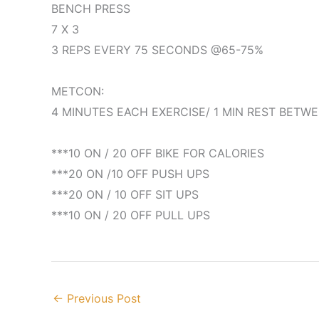
BENCH PRESS
7 X 3
3 REPS EVERY 75 SECONDS @65-75%
METCON:
4 MINUTES EACH EXERCISE/ 1 MIN REST BETW
***10 ON / 20 OFF BIKE FOR CALORIES
***20 ON /10 OFF PUSH UPS
***20 ON / 10 OFF SIT UPS
***10 ON / 20 OFF PULL UPS
←
Previous Post