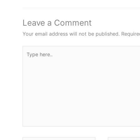
Leave a Comment
Your email address will not be published.
Require
Type
here..