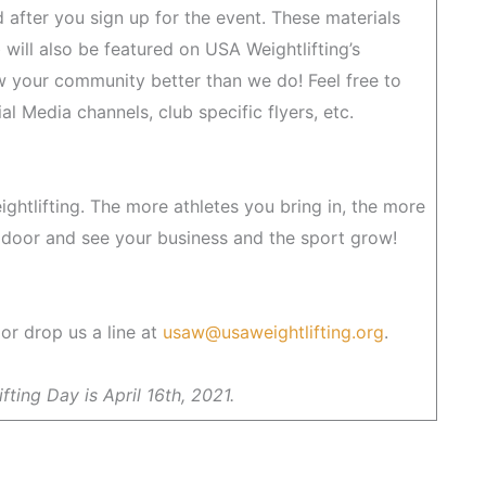
 after you sign up for the event. These materials
b will also be featured on USA Weightlifting’s
 your community better than we do! Feel free to
l Media channels, club specific flyers, etc.
eightlifting. The more athletes you bring in, the more
 door and see your business and the sport grow!
or drop us a line at
usaw@usaweightlifting.org
.
fting Day is April 16th, 2021.