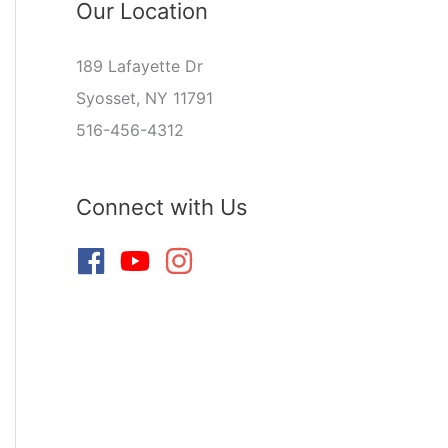
Our Location
189 Lafayette Dr
Syosset, NY 11791
516-456-4312
Connect with Us