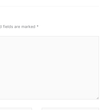
d fields are marked
*