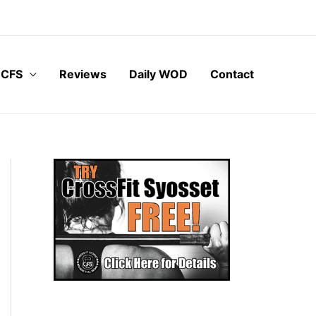
 CFS
Reviews
Daily WOD
Contact