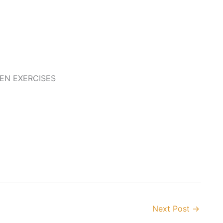
EEN EXERCISES
Next Post
→