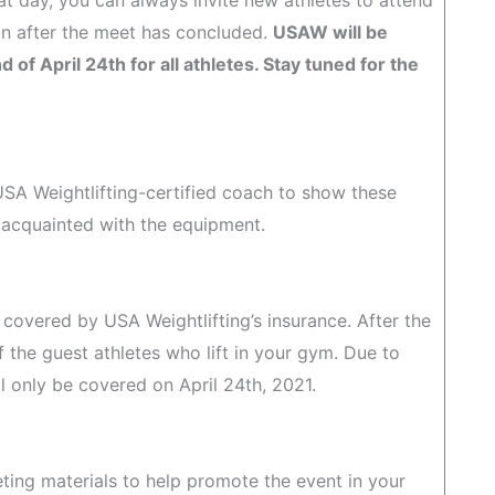
at day, you can always invite new athletes to attend
ion after the meet has concluded.
USAW will be
of April 24th for all athletes. Stay tuned for the
 USA Weightlifting-certified coach to show these
 acquainted with the equipment.
be covered by USA Weightlifting’s insurance. After the
f the guest athletes who lift in your gym. Due to
only be covered on April 24th, 2021.
eting materials to help promote the event in your