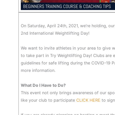
On Saturday, April 24th, 2021, we’re holding, our
2nd International Weightlifting Day!
We want to invite athletes in your area to give w
to take part in Try Weightlifting Day! Clubs are 
guidelines for safe lifting during the COVID-19 
more information.
What Do I Have to Do?
This event not only brings awareness of our spo
like your club to participate
CLICK HERE
to sign