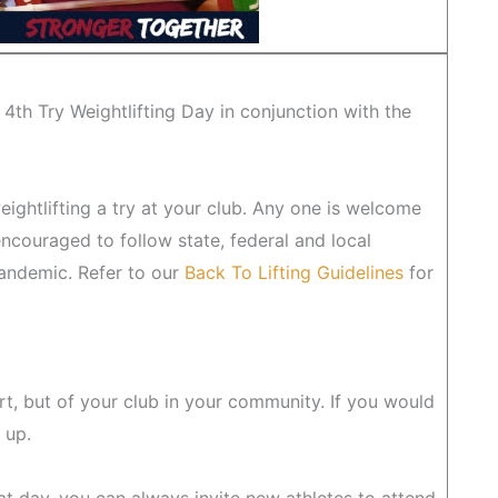
 4th Try Weightlifting Day in conjunction with the
eightlifting a try at your club. Any one is welcome
encouraged to follow state, federal and local
Pandemic. Refer to our
Back To Lifting Guidelines
for
rt, but of your club in your community. If you would
 up.