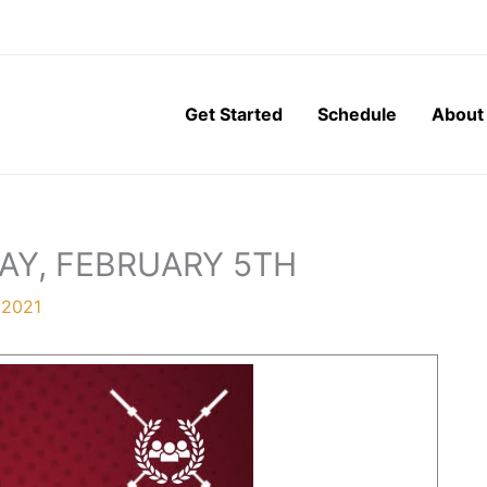
Get Started
Schedule
About
AY, FEBRUARY 5TH
 2021