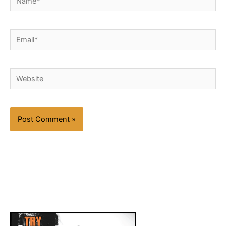
Email*
Website