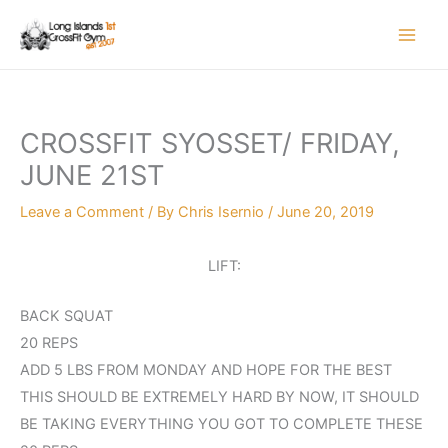
Skip
to
content
CROSSFIT SYOSSET/ FRIDAY,
JUNE 21ST
Leave a Comment
/ By
Chris Isernio
/
June 20, 2019
LIFT:
BACK SQUAT
20 REPS
ADD 5 LBS FROM MONDAY AND HOPE FOR THE BEST
THIS SHOULD BE EXTREMELY HARD BY NOW, IT SHOULD
BE TAKING EVERYTHING YOU GOT TO COMPLETE THESE