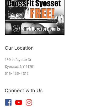
Our Location
189 Lafayette Dr
Syosset, NY 11791
516-456-4312
Connect with Us