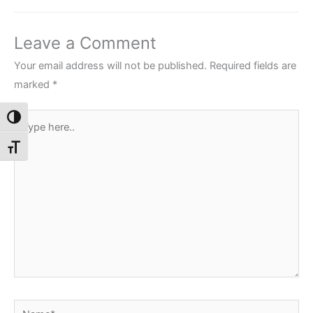
Leave a Comment
Your email address will not be published.
Required fields are
marked
*
Type
Toggle High Contrast
here..
Toggle Font size
Name*