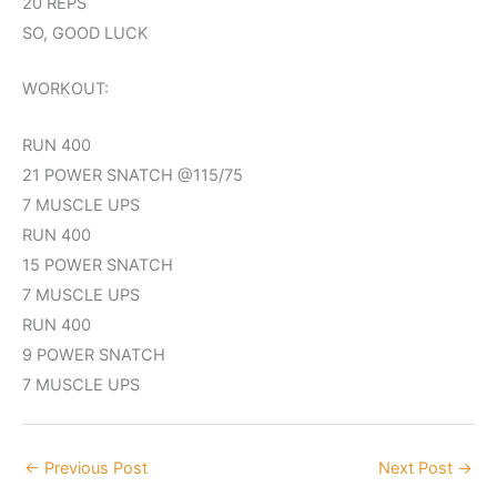
20 REPS
SO, GOOD LUCK
WORKOUT:
RUN 400
21 POWER SNATCH @115/75
7 MUSCLE UPS
RUN 400
15 POWER SNATCH
7 MUSCLE UPS
RUN 400
9 POWER SNATCH
7 MUSCLE UPS
←
Previous Post
Next Post
→