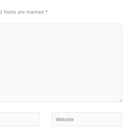
d fields are marked
*
Website