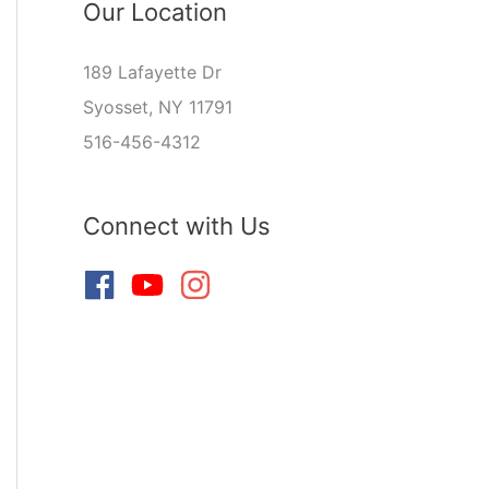
Our Location
189 Lafayette Dr
Syosset, NY 11791
516-456-4312
Connect with Us