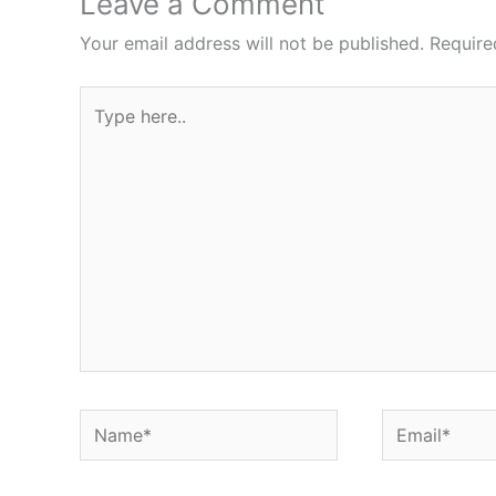
Leave a Comment
Your email address will not be published.
Require
Type
here..
Name*
Email*