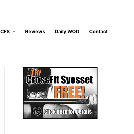
 CFS
Reviews
Daily WOD
Contact