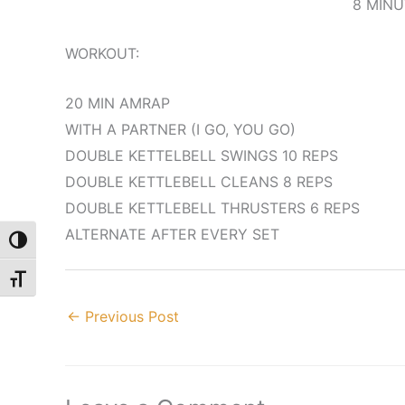
8 MINU
WORKOUT:
20 MIN AMRAP
WITH A PARTNER (I GO, YOU GO)
DOUBLE KETTELBELL SWINGS 10 REPS
DOUBLE KETTLEBELL CLEANS 8 REPS
DOUBLE KETTLEBELL THRUSTERS 6 REPS
ALTERNATE AFTER EVERY SET
Toggle High Contrast
Toggle Font size
←
Previous Post