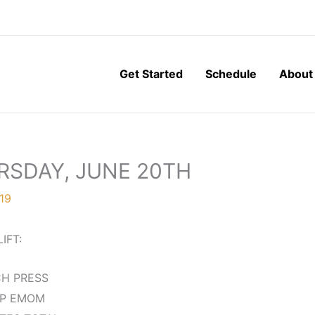
Get Started
Schedule
About
RSDAY, JUNE 20TH
19
LIFT:
H PRESS
EP EMOM