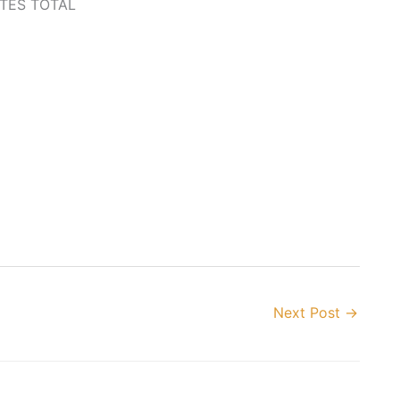
TES TOTAL
Next Post
→