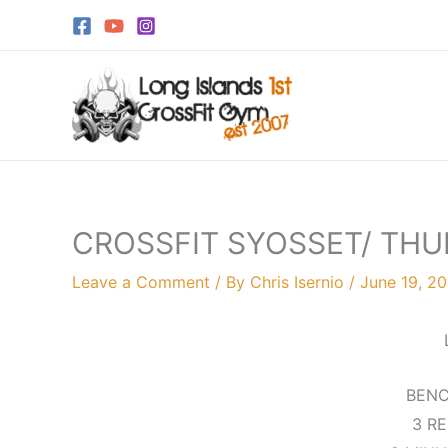
Skip
to
content
CROSSFIT SYOSSET/ THU
Leave a Comment
/ By
Chris Isernio
/
June 19, 20
BENC
3 R