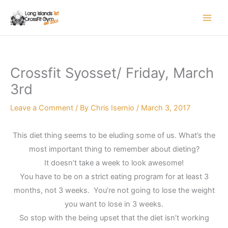
Skip
to
content
Crossfit Syosset/ Friday, March
3rd
Leave a Comment
/ By
Chris Isernio
/
March 3, 2017
This diet thing seems to be eluding some of us. What’s the
most important thing to remember about dieting?
It doesn’t take a week to look awesome!
You have to be on a strict eating program for at least 3
months, not 3 weeks. You’re not going to lose the weight
you want to lose in 3 weeks.
So stop with the being upset that the diet isn’t working