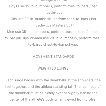
Boys use 35-lb. dumbbells, perform toes-to-bars / bar
muscle-ups
Girls use 20-lb. dumbbells, perform toes-to-bars / bar
muscle-ups Masters 55+:
Men use 35-lb. dumbbells, perform toes-to-bars / chest-
to-bar pull-ups Women use 20-lb. dumbbells, perform toes-
to-bars / chest-to-bar pull-ups
MOVEMENT STANDARDS
WEIGHTED LUNGE
Each lunge begins with the dumbbells at the shoulders, the
feet together, and the athlete standing tall. The rear head of
the dumbbell must be clearly over or slightly behind the
center of the athlete’s body when viewed from profile.