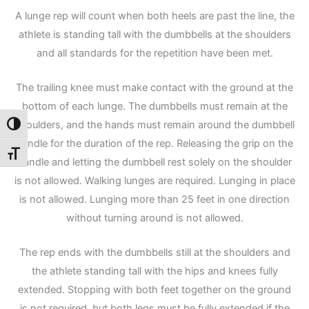
A lunge rep will count when both heels are past the line, the
athlete is standing tall with the dumbbells at the shoulders
and all standards for the repetition have been met.
The trailing knee must make contact with the ground at the
bottom of each lunge. The dumbbells must remain at the
shoulders, and the hands must remain around the dumbbell
Toggle High Contrast
handle for the duration of the rep. Releasing the grip on the
Toggle Font size
handle and letting the dumbbell rest solely on the shoulder
is not allowed. Walking lunges are required. Lunging in place
is not allowed. Lunging more than 25 feet in one direction
without turning around is not allowed.
The rep ends with the dumbbells still at the shoulders and
the athlete standing tall with the hips and knees fully
extended. Stopping with both feet together on the ground
is not required, but both legs must be fully extended if the