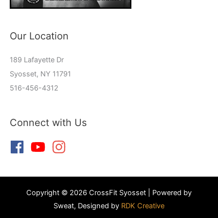
Our Location
189 Lafayette Dr
Syosset, NY 11791
516-456-4312
Connect with Us
Copyright © 2026 CrossFit Syosset | Powered by
Sweat, Designed by
RDK Creative