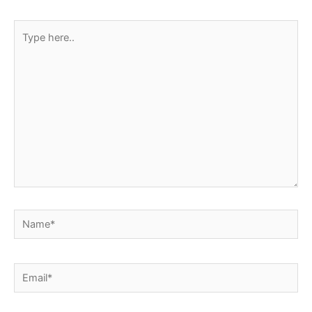
Type
here..
Name*
Email*