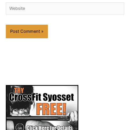
Website