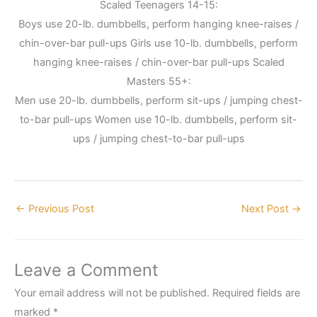
Scaled Teenagers 14-15:
Boys use 20-lb. dumbbells, perform hanging knee-raises /
chin-over-bar pull-ups Girls use 10-lb. dumbbells, perform
hanging knee-raises / chin-over-bar pull-ups Scaled
Masters 55+:
Men use 20-lb. dumbbells, perform sit-ups / jumping chest-
to-bar pull-ups Women use 10-lb. dumbbells, perform sit-
ups / jumping chest-to-bar pull-ups
←
Previous Post
Next Post
→
Leave a Comment
Your email address will not be published.
Required fields are
marked
*