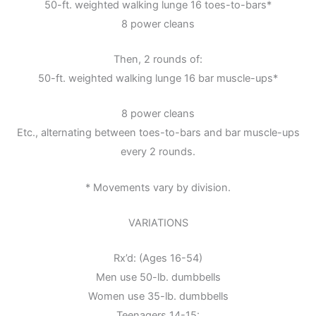
50-ft. weighted walking lunge 16 toes-to-bars*
8 power cleans
Then, 2 rounds of:
50-ft. weighted walking lunge 16 bar muscle-ups*
8 power cleans
Etc., alternating between toes-to-bars and bar muscle-ups
every 2 rounds.
* Movements vary by division.
VARIATIONS
Rx’d: (Ages 16-54)
Men use 50-lb. dumbbells
Women use 35-lb. dumbbells
Teenagers 14-15: