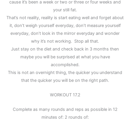
cause it’s been a week or two or three or four weeks and
your still fat.
That’s not reality, reality is start eating well and forget about
it, don’t weigh yourself everyday, don’t measure yourself
everyday, don’t look in the mirror everyday and wonder
why it’s not working. Stop all that.
Just stay on the diet and check back in 3 months then
maybe you will be surprised at what you have
accomplished.
This is not an overnight thing, the quicker you understand
that the quicker you will be on the right path.
WORKOUT 17.2
Complete as many rounds and reps as possible in 12
minutes of: 2 rounds of: