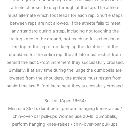
athlete chooses to step through at the top. The athlete
must alternate which foot leads for each rep. Shuffle steps
between reps are not allowed. If the athlete fails to meet
any standard during a step, including not touching the
trailing knee to the ground, not reaching full extension at
the top of the rep or not keeping the dumbbells at the
shoulders for the entire rep, the athlete must restart from
behind the last 5-foot increment they successfully crossed.
Similarly, if at any time during the lunge the dumbbells are
lowered from the shoulders, the athlete must restart from
behind the last 5-foot increment they successfully crossed.
Scaled: (Ages 16-54)
Men use 35-lb. dumbbells, perform hanging knee-raises /
chin-over-bar pull-ups Women use 20-lb. dumbbells,
perform hanging knee-raises / chin-over-bar pull-ups