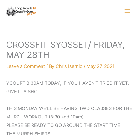
Skip
to
content
CROSSFIT SYOSSET/ FRIDAY,
MAY 28TH
Leave a Comment
/ By
Chris Isernio
/
May 27, 2021
YOGURT 8:30AM TODAY, IF YOU HAVEN’T TRIED IT YET,
GIVE IT A SHOT.
THIS MONDAY WE’LL BE HAVING TWO CLASSES FOR THE
MURPH WORKOUT (8:30 and 10am)
PLEASE BE READY TO GO AROUND THE START TIME.
THE MURPH SHIRTS!