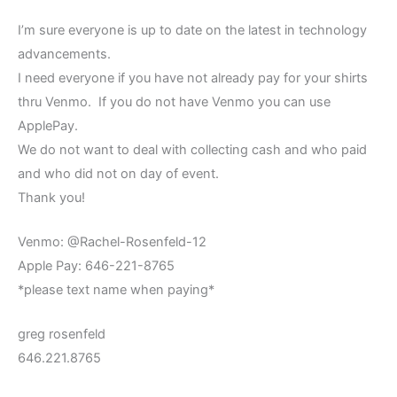
I’m sure everyone is up to date on the latest in technology
advancements.
I need everyone if you have not already pay for your shirts
thru Venmo. If you do not have Venmo you can use
ApplePay.
We do not want to deal with collecting cash and who paid
and who did not on day of event.
Thank you!
Venmo: @Rachel-Rosenfeld-12
Apple Pay: 646-221-8765
*please text name when paying*
greg rosenfeld
646.221.8765