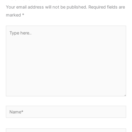
Your email address will not be published.
Required fields are
marked
*
Type
here..
Name*
Email*