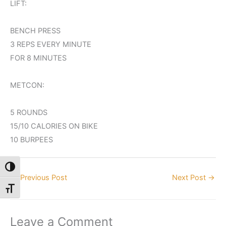
LIFT:
BENCH PRESS
3 REPS EVERY MINUTE
FOR 8 MINUTES
METCON:
5 ROUNDS
15/10 CALORIES ON BIKE
10 BURPEES
Toggle High Contrast
←
Previous Post
Next Post
→
Toggle Font size
Leave a Comment