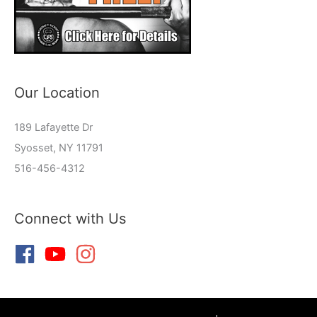
Our Location
189 Lafayette Dr
Syosset, NY 11791
516-456-4312
Connect with Us