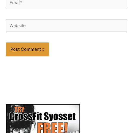
Website