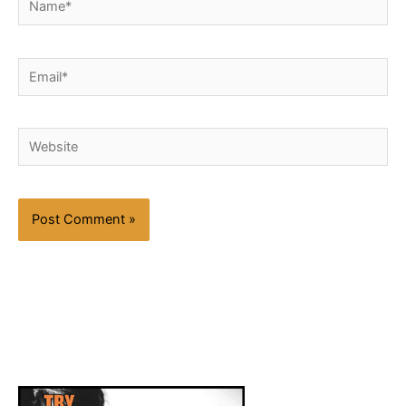
Email*
Website