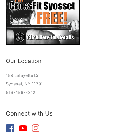
Our Location
189 Lafayette Dr
Syosset, NY 11791
516-456-4312
Connect with Us