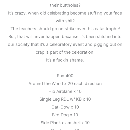
their buttholes?
It’s crazy, when did celebrating become stuffing your face
with shit?
The teachers should go on strike over this catastrophe!
But, that will never happen because it’s been stitched into
our society that it’s a celebratory event and pigging out on
crap is part of the celebration.
It’s a fuckin shame.
Run 400
Around the World x 20 each direction
Hip Airplane x 10
Single Leg RDL w/ KB x 10
Cat-Cow x 10
Bird Dog x 10
Side Plank clamshell x 10