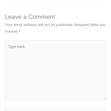
Leave a Comment
Your email address will not be published.
Required fields are
marked
*
Type
here..
Name*