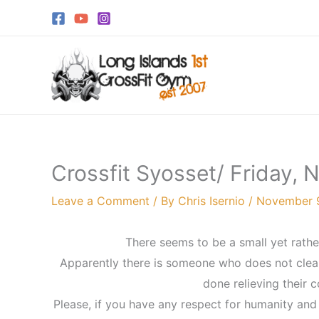
Skip
to
content
Crossfit Syosset/ Friday,
Leave a Comment
/ By
Chris Isernio
/
November 9
There seems to be a small yet rather
Apparently there is someone who does not clean 
done relieving their 
Please, if you have any respect for humanity and