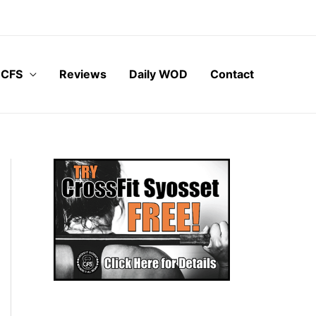
 CFS
Reviews
Daily WOD
Contact