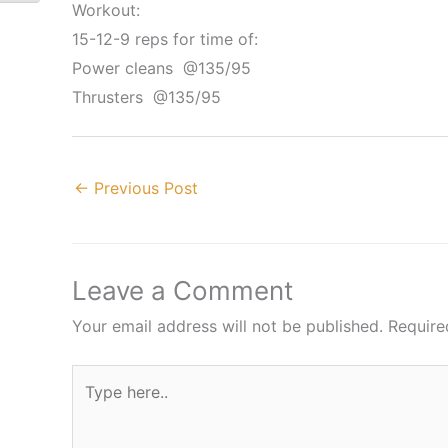
Workout:
15-12-9 reps for time of:
Power cleans @135/95
Thrusters @135/95
←
Previous Post
Leave a Comment
Your email address will not be published.
Require
Type
here..