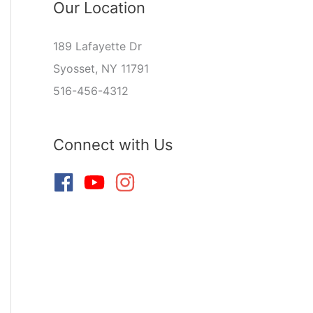
Our Location
189 Lafayette Dr
Syosset, NY 11791
516-456-4312
Connect with Us