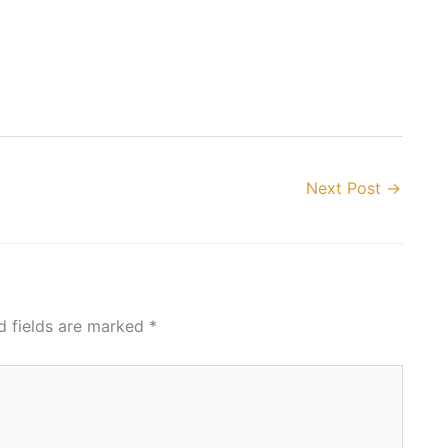
Next Post
→
d fields are marked
*