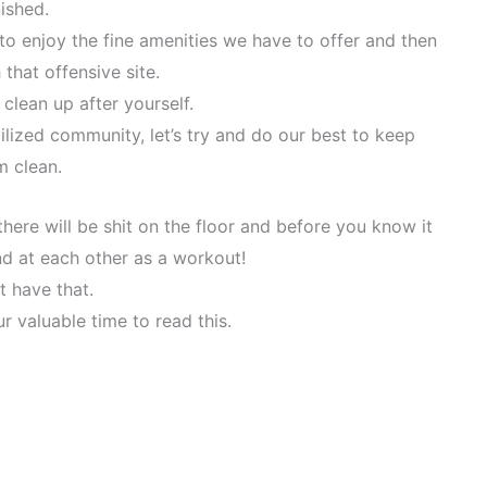
nished.
o enjoy the fine amenities we have to offer and then
 that offensive site.
 clean up after yourself.
lized community, let’s try and do our best to keep
m clean.
 there will be shit on the floor and before you know it
und at each other as a workout!
t have that.
r valuable time to read this.