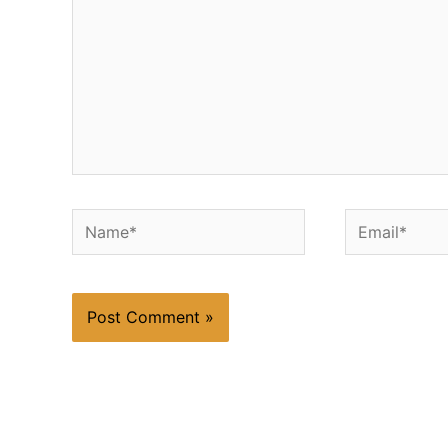
Name*
Email*