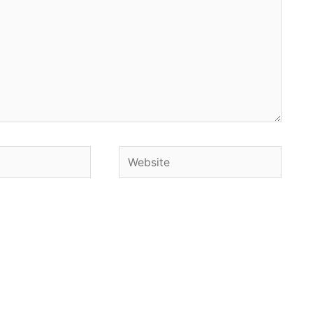
Website