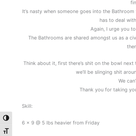
fi
It’s nasty when someone goes into the Bathroom t
has to deal with
Again, I urge you to
The Bathrooms are shared amongst us as a civi
the
Think about it, first there’s shit on the bowl next
we’ll be slinging shit aro
We can’
Thank you for taking you
Skill:
Toggle High Contrast
6 x 9 @ 5 lbs heavier from Friday
Toggle Font size