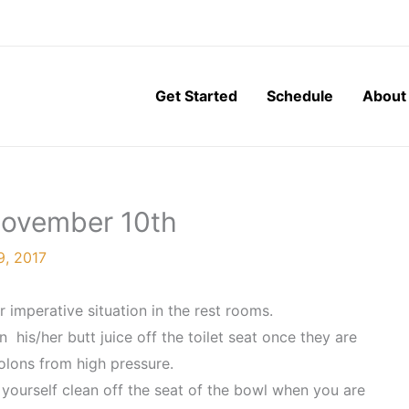
Get Started
Schedule
About
 November 10th
, 2017
 imperative situation in the rest rooms.
his/her butt juice off the toilet seat once they are
colons from high pressure.
 yourself clean off the seat of the bowl when you are