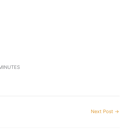
 MINUTES
Next Post
→