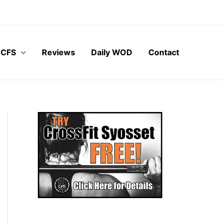
 CFS
Reviews
Daily WOD
Contact