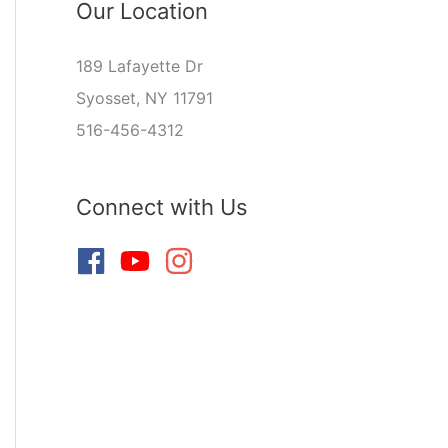
Our Location
189 Lafayette Dr
Syosset, NY 11791
516-456-4312
Connect with Us