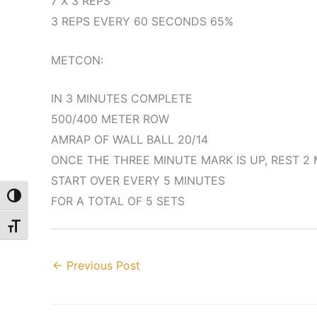
7 X 3 REPS
3 REPS EVERY 60 SECONDS 65%
METCON:
IN 3 MINUTES COMPLETE
500/400 METER ROW
AMRAP OF WALL BALL 20/14
ONCE THE THREE MINUTE MARK IS UP, REST 2
START OVER EVERY 5 MINUTES
Toggle High Contrast
FOR A TOTAL OF 5 SETS
Toggle Font size
←
Previous Post