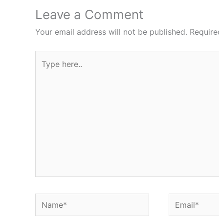
Leave a Comment
Your email address will not be published.
Require
Type
here..
Name*
Email*