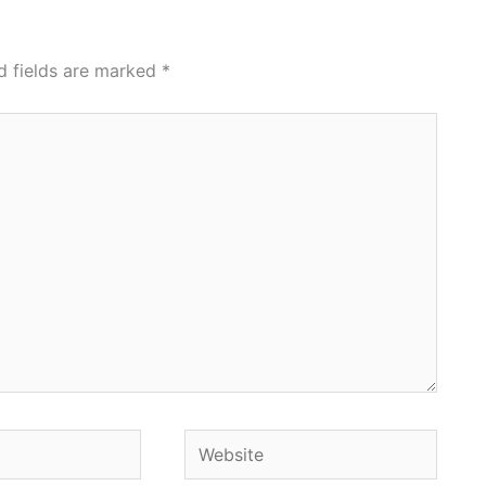
d fields are marked
*
Website