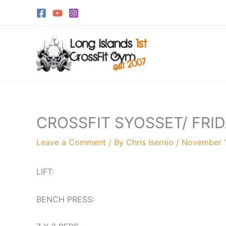
Skip
to
content
CROSSFIT SYOSSET/ FRI
Leave a Comment
/ By
Chris Isernio
/
November 
LIFT:
BENCH PRESS: