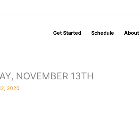
Get Started
Schedule
About
DAY, NOVEMBER 13TH
12, 2020