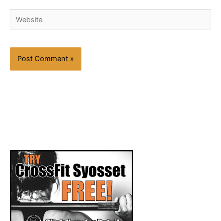
Website