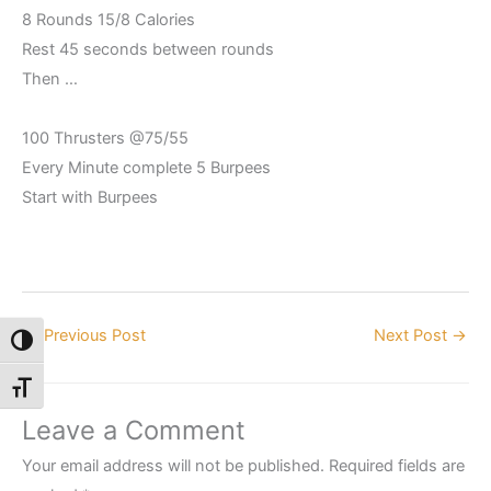
8 Rounds 15/8 Calories
Rest 45 seconds between rounds
Then …
100 Thrusters @75/55
Every Minute complete 5 Burpees
Start with Burpees
←
Previous Post
Next Post
→
Toggle High Contrast
Toggle Font size
Leave a Comment
Your email address will not be published.
Required fields are