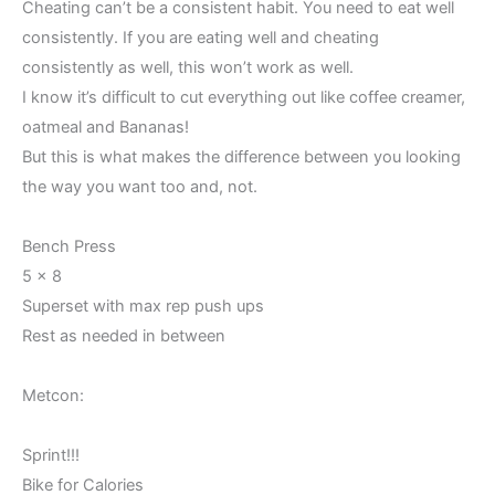
Cheating can’t be a consistent habit. You need to eat well
consistently. If you are eating well and cheating
consistently as well, this won’t work as well.
I know it’s difficult to cut everything out like coffee creamer,
oatmeal and Bananas!
But this is what makes the difference between you looking
the way you want too and, not.
Bench Press
5 x 8
Superset with max rep push ups
Rest as needed in between
Metcon:
Sprint!!!
Bike for Calories