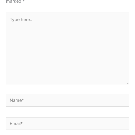
marked
*
Type
here..
Name*
Email*