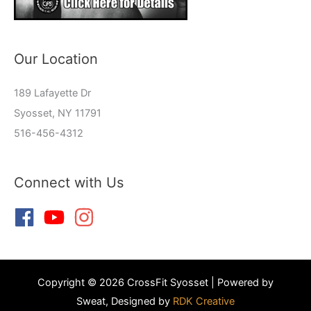
Our Location
189 Lafayette Dr
Syosset, NY 11791
516-456-4312
Connect with Us
Copyright © 2026 CrossFit Syosset | Powered by
Sweat, Designed by
RDK Creative