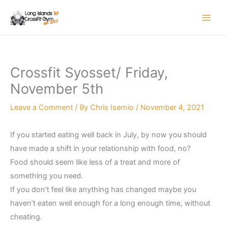
Skip
to
content
Crossfit Syosset/ Friday,
November 5th
Leave a Comment
/ By
Chris Isernio
/
November 4, 2021
If you started eating well back in July, by now you should
have made a shift in your relationship with food, no?
Food should seem like less of a treat and more of
something you need.
If you don’t feel like anything has changed maybe you
haven’t eaten well enough for a long enough time, without
cheating.