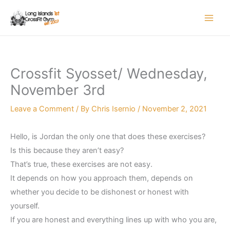
Skip
to
content
Crossfit Syosset/ Wednesday,
November 3rd
Leave a Comment
/ By
Chris Isernio
/
November 2, 2021
Hello, is Jordan the only one that does these exercises?
Is this because they aren’t easy?
That’s true, these exercises are not easy.
It depends on how you approach them, depends on
whether you decide to be dishonest or honest with
yourself.
If you are honest and everything lines up with who you are,