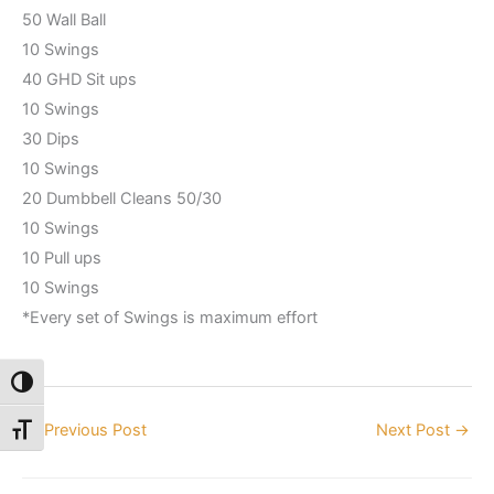
50 Wall Ball
10 Swings
40 GHD Sit ups
10 Swings
30 Dips
10 Swings
20 Dumbbell Cleans 50/30
10 Swings
10 Pull ups
10 Swings
*Every set of Swings is maximum effort
Toggle High Contrast
←
Previous Post
Next Post
→
Toggle Font size