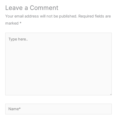
Leave a Comment
Your email address will not be published.
Required fields are
marked
*
Type
here..
Name*