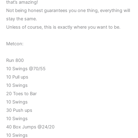
that’s amazing!
Not being honest guarantees you one thing, everything will
stay the same.
Unless of course, this is exactly where you want to be.
Metcon:
Run 800
10 Swings @70/55
10 Pull ups
10 Swings
20 Toes to Bar
10 Swings
30 Push ups
10 Swings
40 Box Jumps @24/20
10 Swings