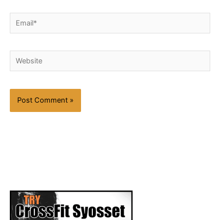
Email*
Website