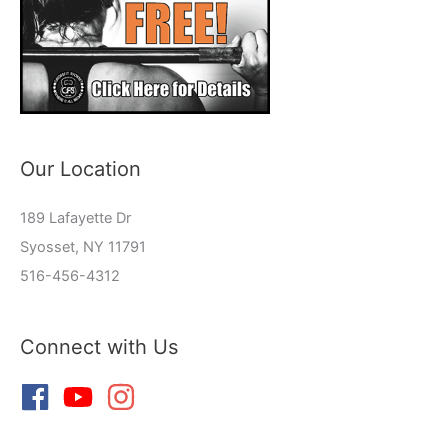
Our Location
189 Lafayette Dr
Syosset, NY 11791
516-456-4312
Connect with Us