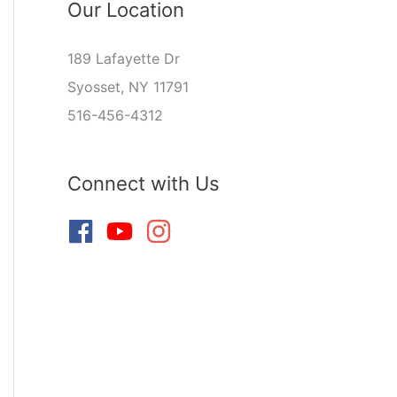
Our Location
189 Lafayette Dr
Syosset, NY 11791
516-456-4312
Connect with Us