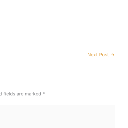
Next Post
→
d fields are marked
*