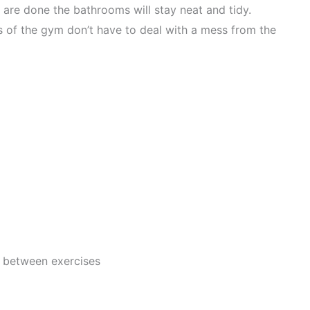
 are done the bathrooms will stay neat and tidy.
 of the gym don’t have to deal with a mess from the
t between exercises