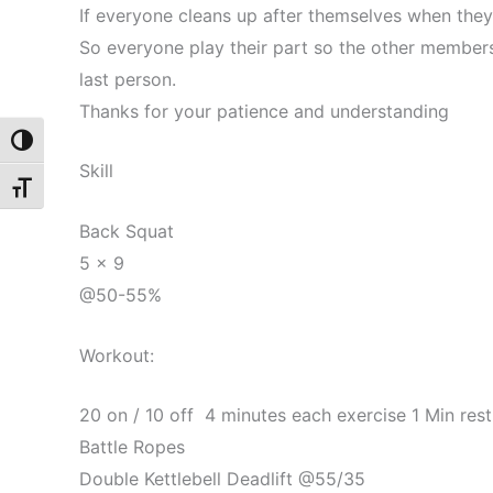
If everyone cleans up after themselves when they
So everyone play their part so the other members
last person.
Thanks for your patience and understanding
Toggle High Contrast
Skill
Toggle Font size
Back Squat
5 x 9
@50-55%
Workout:
20 on / 10 off 4 minutes each exercise 1 Min res
Battle Ropes
Double Kettlebell Deadlift @55/35