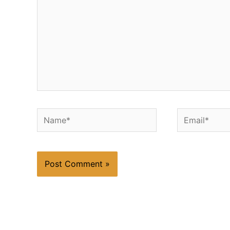
Name*
Email*