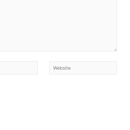
Website