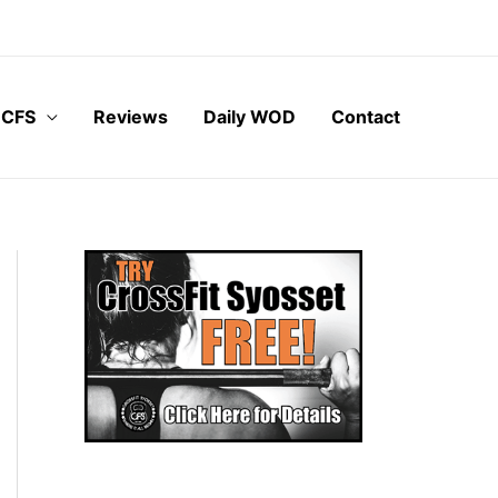
 CFS
Reviews
Daily WOD
Contact