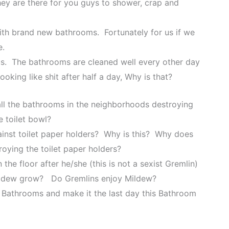
y are there for you guys to shower, crap and
ith brand new bathrooms. Fortunately for us if we
e.
 us. The bathrooms are cleaned well every other day
ooking like shit after half a day, Why is that?
all the bathrooms in the neighborhoods destroying
e toilet bowl?
inst toilet paper holders? Why is this? Why does
oying the toilet paper holders?
the floor after he/she (this is not a sexist Gremlin)
 mildew grow? Do Gremlins enjoy Mildew?
ul Bathrooms and make it the last day this Bathroom