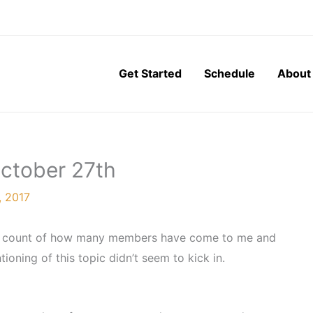
Get Started
Schedule
About
October 27th
, 2017
the count of how many members have come to me and
ioning of this topic didn’t seem to kick in.