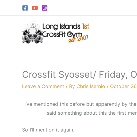
Skip
to
content
Crossfit Syosset/ Friday, 
Leave a Comment
/ By
Chris Isernio
/
October 26
I’ve mentioned this before but apparently by 
said something about this the first ment
So I’ll mention it again.