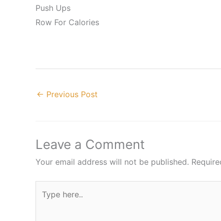
Push Ups
Row For Calories
←
Previous Post
Leave a Comment
Your email address will not be published.
Require
Type
here..