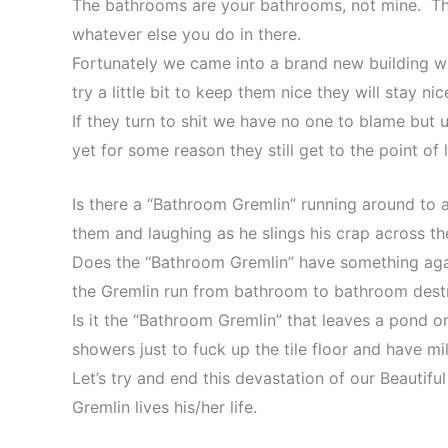
The bathrooms are your bathrooms, not mine. The
whatever else you do in there.
Fortunately we came into a brand new building w
try a little bit to keep them nice they will stay nic
If they turn to shit we have no one to blame but
yet for some reason they still get to the point of l
Is there a “Bathroom Gremlin” running around to 
them and laughing as he slings his crap across th
Does the “Bathroom Gremlin” have something aga
the Gremlin run from bathroom to bathroom destr
Is it the “Bathroom Gremlin” that leaves a pond on 
showers just to fuck up the tile floor and have
Let’s try and end this devastation of our Beautif
Gremlin lives his/her life.