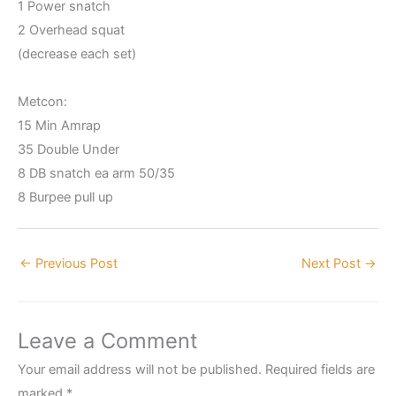
1 Power snatch
2 Overhead squat
(decrease each set)
Metcon:
15 Min Amrap
35 Double Under
8 DB snatch ea arm 50/35
8 Burpee pull up
←
Previous Post
Next Post
→
Leave a Comment
Your email address will not be published.
Required fields are
marked
*