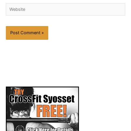
Website