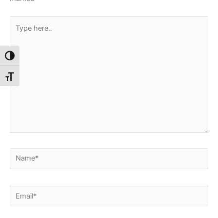
Type
here..
Toggle High Contrast
Toggle Font size
Name*
Email*