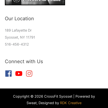
Our Location
189 Lafayette Dr
Syosset, NY 11791
516-456-4312
Connect with Us
Copyright © 2026 CrossFit Syosset | Powered by
Sweat, Designed by
RDK Creative