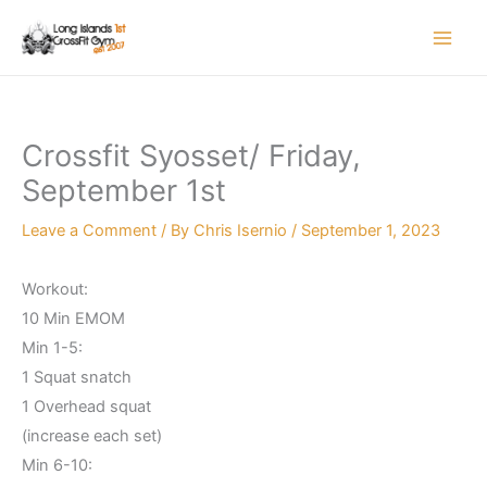
Skip
to
content
Crossfit Syosset/ Friday,
September 1st
Leave a Comment
/ By
Chris Isernio
/
September 1, 2023
Workout:
10 Min EMOM
Min 1-5:
1 Squat snatch
1 Overhead squat
(increase each set)
Min 6-10: