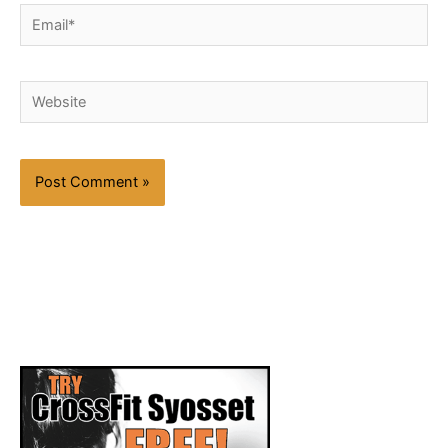
Email*
Website