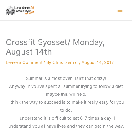
Skip
to
content
Crossfit Syosset/ Monday,
August 14th
Leave a Comment
/ By
Chris Isernio
/
August 14, 2017
Summer is almost over! Isn’t that crazy!
Anyway, if you’ve spent all summer trying to follow a diet
maybe this will help.
I think the way to succeed is to make it really easy for you
to do.
I understand it is difficult to eat 6-7 times a day, I
understand you all have lives and they can get in the way.