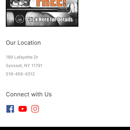
Our Location
189 Lafayette Dr
Syosset, NY 11791
516-456-4312
Connect with Us