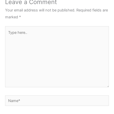
Leave a Comment
Your email address will not be published.
Required fields are
marked
*
Type
here..
Name*