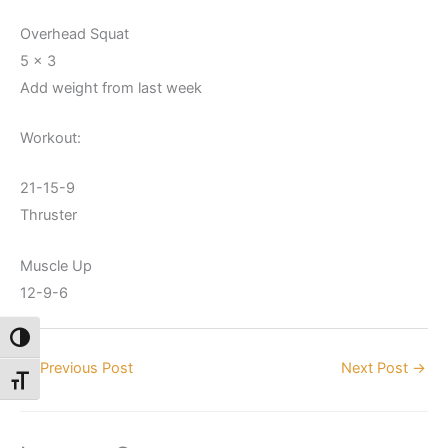
Overhead Squat
5 x 3
Add weight from last week
Workout:
21-15-9
Thruster
Muscle Up
12-9-6
Toggle High Contrast
←
Previous Post
Next Post
→
Toggle Font size