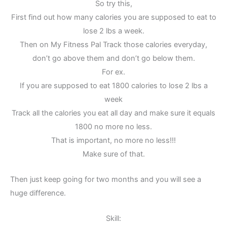
So try this,
First find out how many calories you are supposed to eat to
lose 2 lbs a week.
Then on My Fitness Pal Track those calories everyday,
don’t go above them and don’t go below them.
For ex.
If you are supposed to eat 1800 calories to lose 2 lbs a
week
Track all the calories you eat all day and make sure it equals
1800 no more no less.
That is important, no more no less!!!
Make sure of that.
Then just keep going for two months and you will see a
huge difference.
Skill: