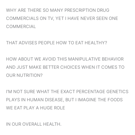
WHY ARE THERE SO MANY PRESCRIPTION DRUG
COMMERCIALS ON TV, YET I HAVE NEVER SEEN ONE
COMMERCIAL
THAT ADVISES PEOPLE HOW TO EAT HEALTHY?
HOW ABOUT WE AVOID THIS MANIPULATIVE BEHAVIOR
AND JUST MAKE BETTER CHOICES WHEN IT COMES TO
OUR NUTRITION?
I’M NOT SURE WHAT THE EXACT PERCENTAGE GENETICS
PLAYS IN HUMAN DISEASE, BUT I IMAGINE THE FOODS
WE EAT PLAY A HUGE ROLE
IN OUR OVERALL HEALTH.