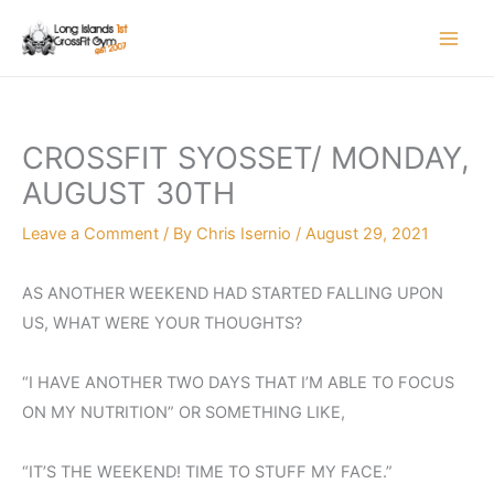
Skip
to
content
CROSSFIT SYOSSET/ MONDAY,
AUGUST 30TH
Leave a Comment
/ By
Chris Isernio
/
August 29, 2021
AS ANOTHER WEEKEND HAD STARTED FALLING UPON
US, WHAT WERE YOUR THOUGHTS?
“I HAVE ANOTHER TWO DAYS THAT I’M ABLE TO FOCUS
ON MY NUTRITION” OR SOMETHING LIKE,
“IT’S THE WEEKEND! TIME TO STUFF MY FACE.”