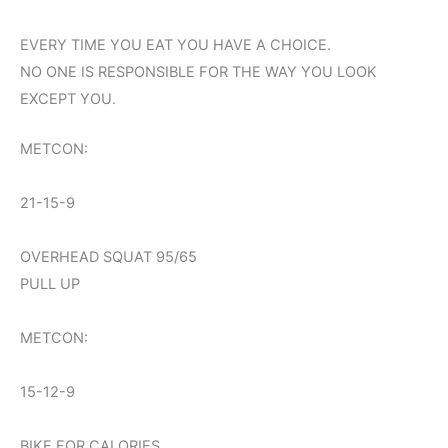
EVERY TIME YOU EAT YOU HAVE A CHOICE.
NO ONE IS RESPONSIBLE FOR THE WAY YOU LOOK
EXCEPT YOU.
METCON:
21-15-9
OVERHEAD SQUAT 95/65
PULL UP
METCON:
15-12-9
BIKE FOR CALORIES