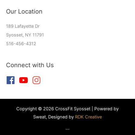
Our Location
189 Lafayette Dr
Syosset, NY 11791
516-456-4312
Connect with Us
Copyright © 2026 CrossFit Syosset | Powered by
Sweat, Designed by
RDK Creative
...