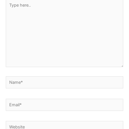
Type
here..
Name*
Email*
Website