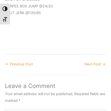
BURPEE BOX JUMP @24/20
Toggle High Contrast
SPLIT JERK @135/95
Toggle Font size
←
Previous Post
Next Post
→
Leave a Comment
Your email address will not be published.
Required fields are
marked
*