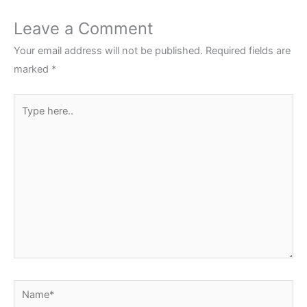
Leave a Comment
Your email address will not be published.
Required fields are
marked
*
Type
here..
Name*