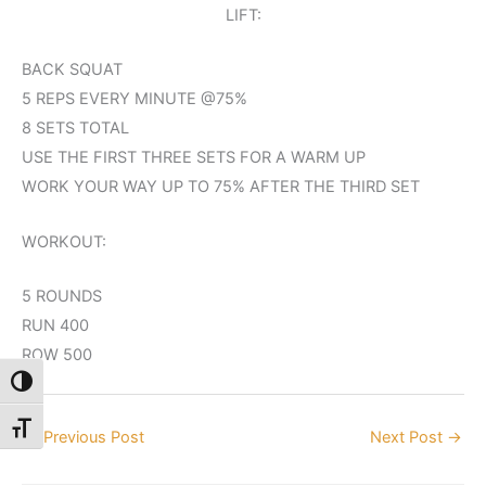
LIFT:
BACK SQUAT
5 REPS EVERY MINUTE @75%
8 SETS TOTAL
USE THE FIRST THREE SETS FOR A WARM UP
WORK YOUR WAY UP TO 75% AFTER THE THIRD SET
WORKOUT:
5 ROUNDS
RUN 400
ROW 500
Toggle High Contrast
Toggle Font size
←
Previous Post
Next Post
→