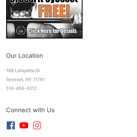
Our Location
189 Lafayette Dr
Syosset, NY 11791
516-456-4312
Connect with Us