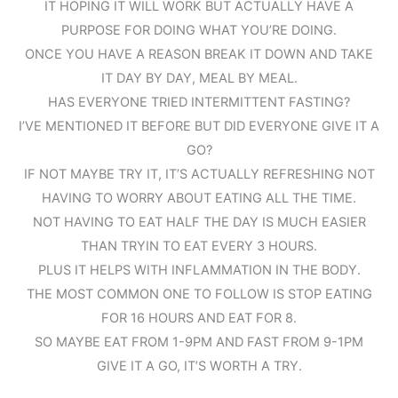
IT HOPING IT WILL WORK BUT ACTUALLY HAVE A
PURPOSE FOR DOING WHAT YOU’RE DOING.
ONCE YOU HAVE A REASON BREAK IT DOWN AND TAKE
IT DAY BY DAY, MEAL BY MEAL.
HAS EVERYONE TRIED INTERMITTENT FASTING?
I’VE MENTIONED IT BEFORE BUT DID EVERYONE GIVE IT A
GO?
IF NOT MAYBE TRY IT, IT’S ACTUALLY REFRESHING NOT
HAVING TO WORRY ABOUT EATING ALL THE TIME.
NOT HAVING TO EAT HALF THE DAY IS MUCH EASIER
THAN TRYIN TO EAT EVERY 3 HOURS.
PLUS IT HELPS WITH INFLAMMATION IN THE BODY.
THE MOST COMMON ONE TO FOLLOW IS STOP EATING
FOR 16 HOURS AND EAT FOR 8.
SO MAYBE EAT FROM 1-9PM AND FAST FROM 9-1PM
GIVE IT A GO, IT’S WORTH A TRY.