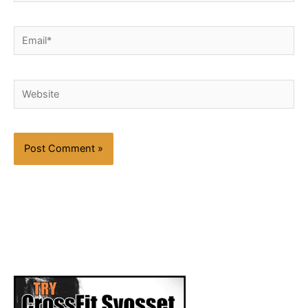
Email*
Website