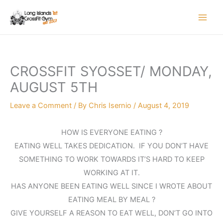
Skip
to
content
CROSSFIT SYOSSET/ MONDAY,
AUGUST 5TH
Leave a Comment
/ By
Chris Isernio
/
August 4, 2019
HOW IS EVERYONE EATING ?
EATING WELL TAKES DEDICATION. IF YOU DON’T HAVE
SOMETHING TO WORK TOWARDS IT’S HARD TO KEEP
WORKING AT IT.
HAS ANYONE BEEN EATING WELL SINCE I WROTE ABOUT
EATING MEAL BY MEAL ?
GIVE YOURSELF A REASON TO EAT WELL, DON’T GO INTO