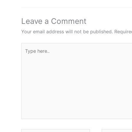
Leave a Comment
Your email address will not be published.
Require
Type
here..