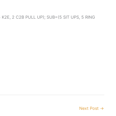
K2E, 2 C2B PULL UP); SUB=(5 SIT UPS, 5 RING
Next Post
→