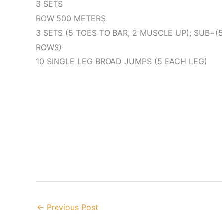
3 SETS
ROW 500 METERS
3 SETS (5 TOES TO BAR, 2 MUSCLE UP); SUB=(5 
ROWS)
10 SINGLE LEG BROAD JUMPS (5 EACH LEG)
←
Previous Post