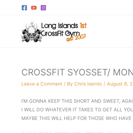
Skip
to
content
CROSSFIT SYOSSET/ MO
Leave a Comment
/ By
Chris Isernio
/
August 8, 
I’M GONNA KEEP THIS SHORT AND SWEET, AGA
I WILL DO WHATEVER IT TAKES TO GET ALL YO
MAYBE THIS WILL HELP FOR THOSE WHO HAVE 