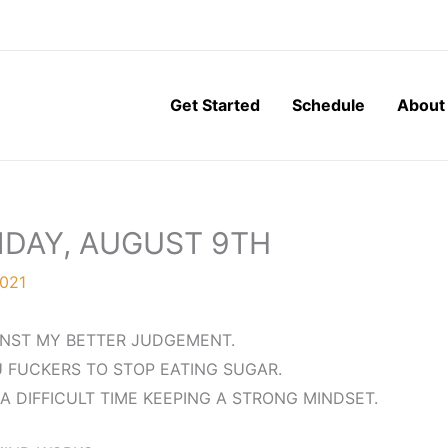
Get Started
Schedule
About
NDAY, AUGUST 9TH
2021
INST MY BETTER JUDGEMENT.
U FUCKERS TO STOP EATING SUGAR.
A DIFFICULT TIME KEEPING A STRONG MINDSET.