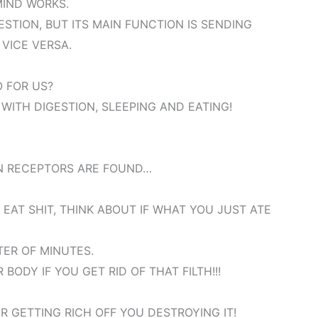
MIND WORKS.
GESTION, BUT ITS MAIN FUNCTION IS SENDING
VICE VERSA.
 FOR US?
 WITH DIGESTION, SLEEPING AND EATING!
N RECEPTORS ARE FOUND…
EAT SHIT, THINK ABOUT IF WHAT YOU JUST ATE
TER OF MINUTES.
ODY IF YOU GET RID OF THAT FILTH!!!
R GETTING RICH OFF YOU DESTROYING IT!