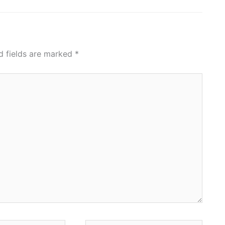
d fields are marked
*