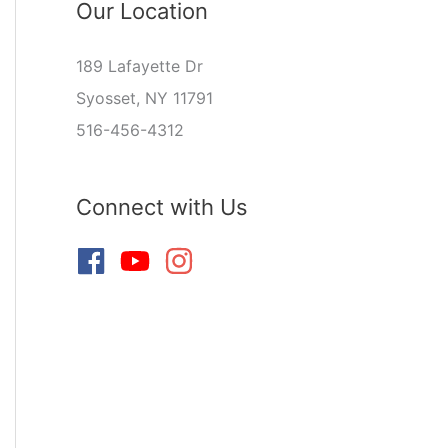
Our Location
189 Lafayette Dr
Syosset, NY 11791
516-456-4312
Connect with Us