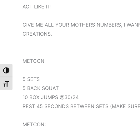
ACT LIKE IT!
GIVE ME ALL YOUR MOTHERS NUMBERS, I WAN
CREATIONS.
METCON:
Toggle High Contrast
5 SETS
Toggle Font size
5 BACK SQUAT
10 BOX JUMPS @30/24
REST 45 SECONDS BETWEEN SETS (MAKE SURE 
METCON: