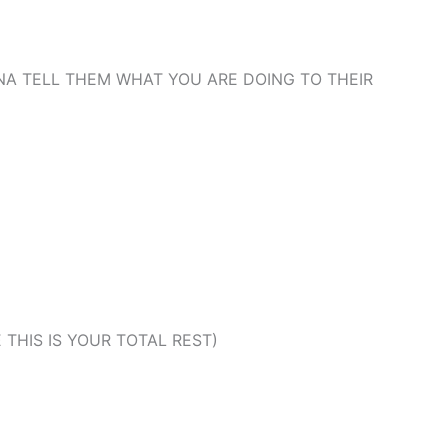
NA TELL THEM WHAT YOU ARE DOING TO THEIR
THIS IS YOUR TOTAL REST)