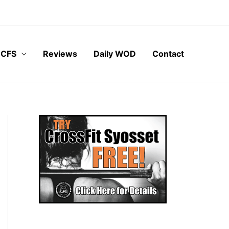
 CFS
Reviews
Daily WOD
Contact