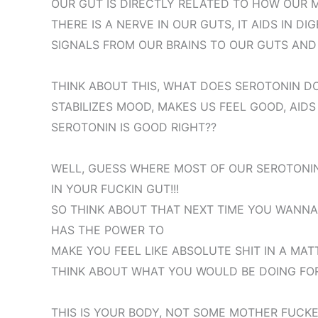
OUR GUT IS DIRECTLY RELATED TO HOW OUR 
THERE IS A NERVE IN OUR GUTS, IT AIDS IN DI
SIGNALS FROM OUR BRAINS TO OUR GUTS AND 
THINK ABOUT THIS, WHAT DOES SEROTONIN DO
STABILIZES MOOD, MAKES US FEEL GOOD, AIDS
SEROTONIN IS GOOD RIGHT??
WELL, GUESS WHERE MOST OF OUR SEROTONI
IN YOUR FUCKIN GUT!!!
SO THINK ABOUT THAT NEXT TIME YOU WANNA 
HAS THE POWER TO
MAKE YOU FEEL LIKE ABSOLUTE SHIT IN A MAT
THINK ABOUT WHAT YOU WOULD BE DOING FOR B
THIS IS YOUR BODY, NOT SOME MOTHER FUCKE