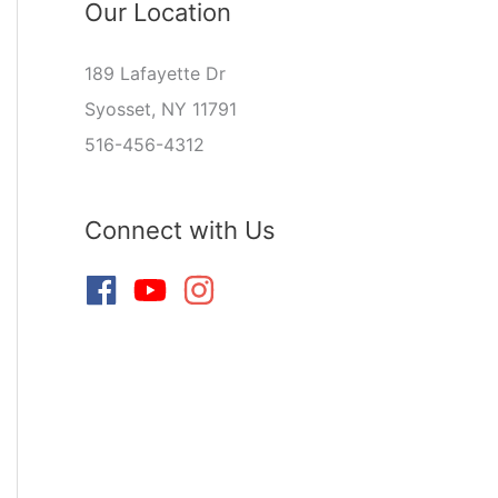
Our Location
189 Lafayette Dr
Syosset, NY 11791
516-456-4312
Connect with Us