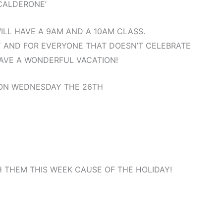
CALDERONE’
LL HAVE A 9AM AND A 10AM CLASS.
 AND FOR EVERYONE THAT DOESN’T CELEBRATE
AVE A WONDERFUL VACATION!
 ON WEDNESDAY THE 26TH
 THEM THIS WEEK CAUSE OF THE HOLIDAY!