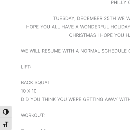
PHILLY 
TUESDAY, DECEMBER 25TH WE WI
HOPE YOU ALL HAVE A WONDERFUL HOLIDAY
CHRISTMAS I HOPE YOU H
WE WILL RESUME WITH A NORMAL SCHEDULE
LIFT:
BACK SQUAT
10 X 10
DID YOU THINK YOU WERE GETTING AWAY WITH
Toggle High Contrast
WORKOUT:
Toggle Font size