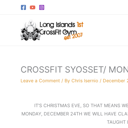
Skip
to
content
CROSSFIT SYOSSET/ MO
Leave a Comment
/ By
Chris Isernio
/
December 2
IT’S CHRISTMAS EVE, SO THAT MEANS W
MONDAY, DECEMBER 24TH WE WILL HAVE CLAS
TAUGHT 