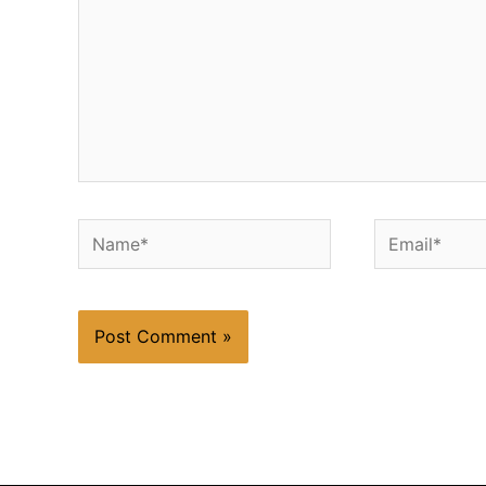
Name*
Email*