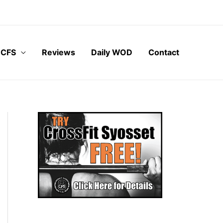
 CFS
Reviews
Daily WOD
Contact