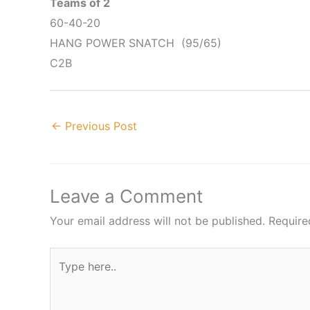
Teams of 2
60-40-20
HANG POWER SNATCH (95/65)
C2B
←
Previous Post
Leave a Comment
Your email address will not be published.
Require
Type
here..