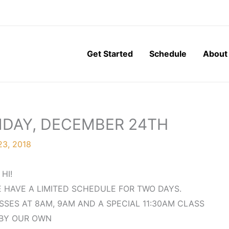
Get Started
Schedule
About
NDAY, DECEMBER 24TH
3, 2018
HI!
E HAVE A LIMITED SCHEDULE FOR TWO DAYS.
SES AT 8AM, 9AM AND A SPECIAL 11:30AM CLASS
BY OUR OWN