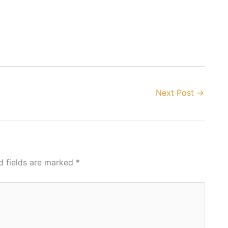
Next Post
→
d fields are marked
*