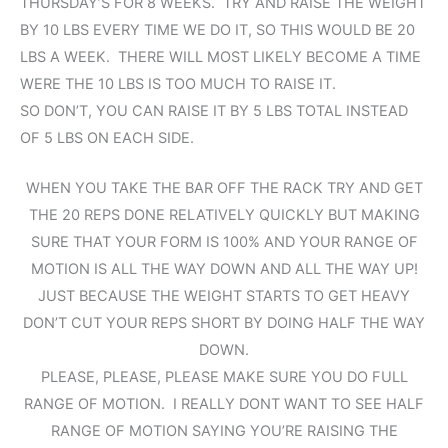
THURSDAY’S FOR 8 WEEKS. TRY AND RAISE THE WEIGHT
BY 10 LBS EVERY TIME WE DO IT, SO THIS WOULD BE 20
LBS A WEEK. THERE WILL MOST LIKELY BECOME A TIME
WERE THE 10 LBS IS TOO MUCH TO RAISE IT.
SO DON’T, YOU CAN RAISE IT BY 5 LBS TOTAL INSTEAD
OF 5 LBS ON EACH SIDE.
WHEN YOU TAKE THE BAR OFF THE RACK TRY AND GET
THE 20 REPS DONE RELATIVELY QUICKLY BUT MAKING
SURE THAT YOUR FORM IS 100% AND YOUR RANGE OF
MOTION IS ALL THE WAY DOWN AND ALL THE WAY UP!
JUST BECAUSE THE WEIGHT STARTS TO GET HEAVY
DON’T CUT YOUR REPS SHORT BY DOING HALF THE WAY
DOWN.
PLEASE, PLEASE, PLEASE MAKE SURE YOU DO FULL
RANGE OF MOTION. I REALLY DONT WANT TO SEE HALF
RANGE OF MOTION SAYING YOU’RE RAISING THE