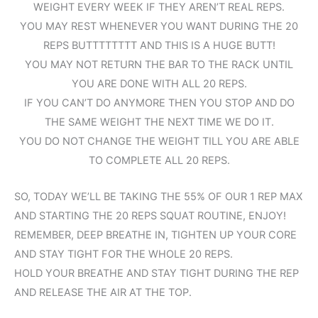
WEIGHT EVERY WEEK IF THEY AREN’T REAL REPS.
YOU MAY REST WHENEVER YOU WANT DURING THE 20
REPS BUTTTTTTTT AND THIS IS A HUGE BUTT!
YOU MAY NOT RETURN THE BAR TO THE RACK UNTIL
YOU ARE DONE WITH ALL 20 REPS.
IF YOU CAN’T DO ANYMORE THEN YOU STOP AND DO
THE SAME WEIGHT THE NEXT TIME WE DO IT.
YOU DO NOT CHANGE THE WEIGHT TILL YOU ARE ABLE
TO COMPLETE ALL 20 REPS.
SO, TODAY WE’LL BE TAKING THE 55% OF OUR 1 REP MAX
AND STARTING THE 20 REPS SQUAT ROUTINE, ENJOY!
REMEMBER, DEEP BREATHE IN, TIGHTEN UP YOUR CORE
AND STAY TIGHT FOR THE WHOLE 20 REPS.
HOLD YOUR BREATHE AND STAY TIGHT DURING THE REP
AND RELEASE THE AIR AT THE TOP.