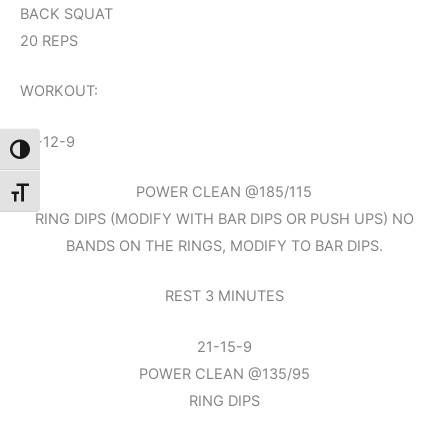
BACK SQUAT
20 REPS
WORKOUT:
15-12-9
Toggle High Contrast
POWER CLEAN @185/115
Toggle Font size
RING DIPS (MODIFY WITH BAR DIPS OR PUSH UPS) NO
BANDS ON THE RINGS, MODIFY TO BAR DIPS.
REST 3 MINUTES
21-15-9
POWER CLEAN @135/95
RING DIPS