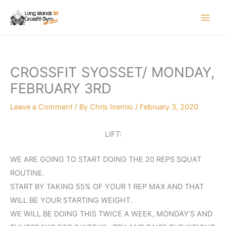
Skip
to
content
CROSSFIT SYOSSET/ MONDAY,
FEBRUARY 3RD
Leave a Comment
/ By
Chris Isernio
/
February 3, 2020
LIFT:
WE ARE GOING TO START DOING THE 20 REPS SQUAT
ROUTINE.
START BY TAKING 55% OF YOUR 1 REP MAX AND THAT
WILL BE YOUR STARTING WEIGHT.
WE WILL BE DOING THIS TWICE A WEEK, MONDAY’S AND