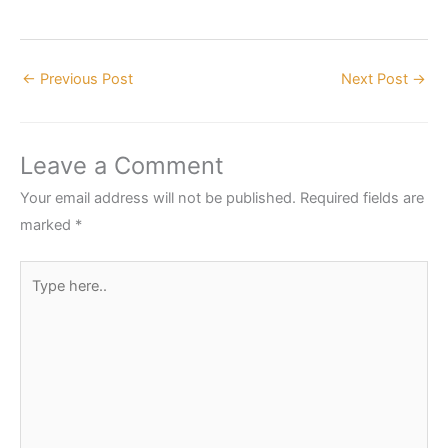
←
Previous Post
Next Post
→
Leave a Comment
Your email address will not be published.
Required fields are
marked
*
Type
here..