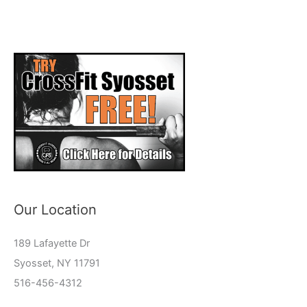
Our Location
189 Lafayette Dr
Syosset, NY 11791
516-456-4312