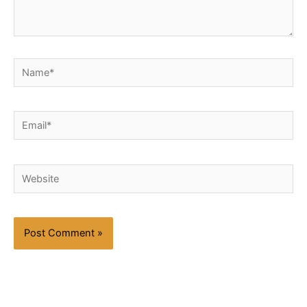
Name*
Email*
Website