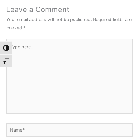
Leave a Comment
Your email address will not be published.
Required fields are
marked
*
Type
Toggle High Contrast
here..
Toggle Font size
Name*