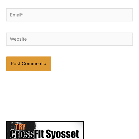
Email*
Website