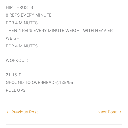
HIP THRUSTS
8 REPS EVERY MINUTE
FOR 4 MINUTES
THEN 4 REPS EVERY MINUTE WEIGHT WITH HEAVIER
WEIGHT
FOR 4 MINUTES
WORKOUT:
21-15-9
GROUND TO OVERHEAD @135/95
PULL UPS
←
Previous Post
Next Post
→