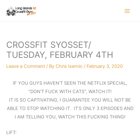
Skip
to
content
CROSSFIT SYOSSET/
TUESDAY, FEBRUARY 4TH
Leave a Comment
/ By
Chris Isernio
/
February 3, 2020
IF YOU GUYS HAVEN’T SEEN THE NETFLIX SPECIAL,
“DON’T FUCK WITH CATS”, WATCH IT!
IT IS SO CAPTIVATING, I GUARANTEE YOU WILL NOT BE
ABLE TO STOP WATCHING IT. IT’S ONLY 3 EPISODES AND
I AM TELLING YOU, WATCH THIS FUCKING THING!
LIFT: