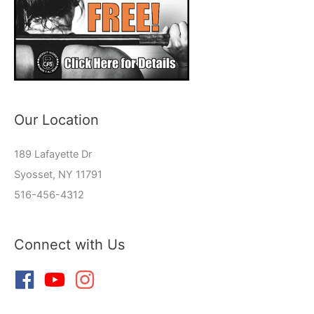
Our Location
189 Lafayette Dr
Syosset, NY 11791
516-456-4312
Connect with Us