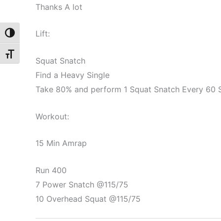
Thanks A lot
Lift:
Toggle High Contrast
Toggle Font size
Squat Snatch
Find a Heavy Single
Take 80% and perform 1 Squat Snatch Every 60 
Workout:
15 Min Amrap
Run 400
7 Power Snatch @115/75
10 Overhead Squat @115/75