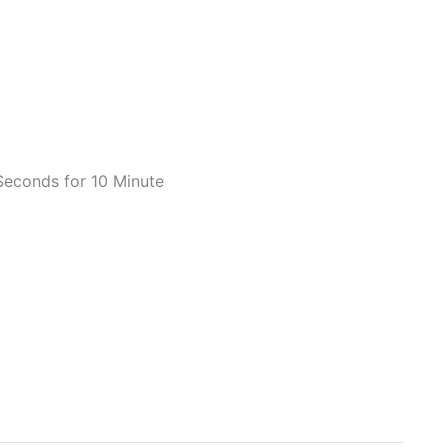
Seconds for 10 Minute