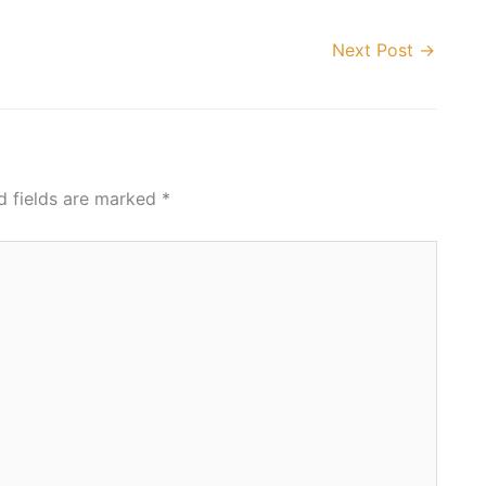
Next Post
→
d fields are marked
*