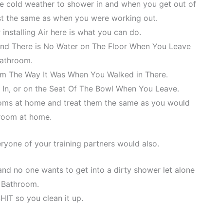
e cold weather to shower in and when you get out of
st the same as when you were working out.
installing Air here is what you can do.
and There is No Water on The Floor When You Leave
Bathroom.
m The Way It Was When You Walked in There.
 In, or on the Seat Of The Bowl When You Leave.
ooms at home and treat them the same as you would
room at home.
eryone of your training partners would also.
nd no one wants to get into a dirty shower let alone
y Bathroom.
SHIT so you clean it up.