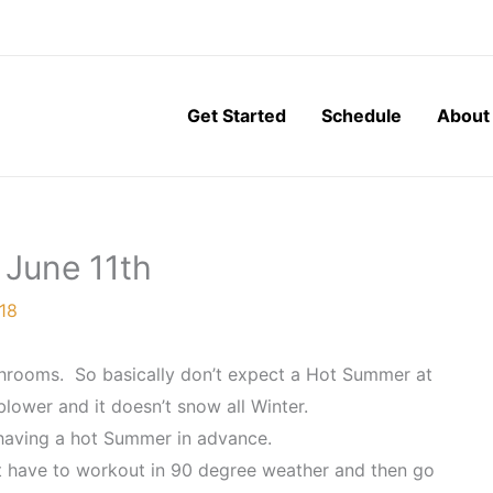
Get Started
Schedule
About
 June 11th
18
athrooms. So basically don’t expect a Hot Summer at
 blower and it doesn’t snow all Winter.
 having a hot Summer in advance.
t have to workout in 90 degree weather and then go