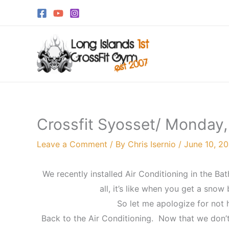
Skip
to
content
Crossfit Syosset/ Monday,
Leave a Comment
/ By
Chris Isernio
/
June 10, 20
We recently installed Air Conditioning in the B
all, it’s like when you get a snow
So let me apologize for not
Back to the Air Conditioning. Now that we don’