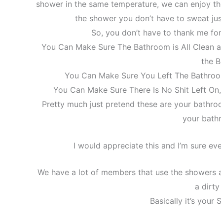
shower in the same temperature, we can enjoy th
the shower you don’t have to sweat ju
So, you don’t have to thank me for 
You Can Make Sure The Bathroom is All Clean 
the 
You Can Make Sure You Left The Bathroo
You Can Make Sure There Is No Shit Left On,
Pretty much just pretend these are your bathr
your bath
I would appreciate this and I’m sure ev
We have a lot of members that use the showers a
a dirt
Basically it’s your 