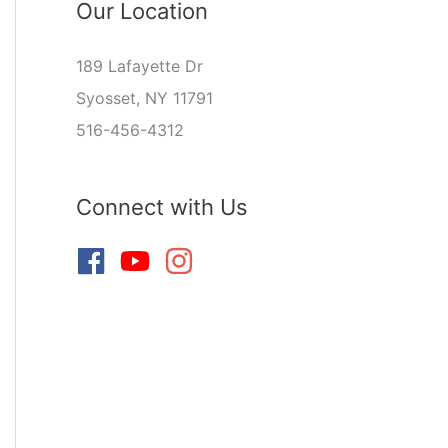
Our Location
189 Lafayette Dr
Syosset, NY 11791
516-456-4312
Connect with Us