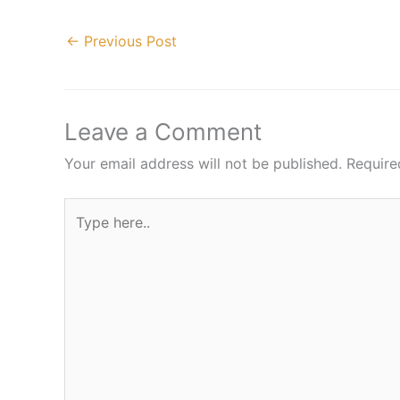
←
Previous Post
Leave a Comment
Your email address will not be published.
Require
Type
here..