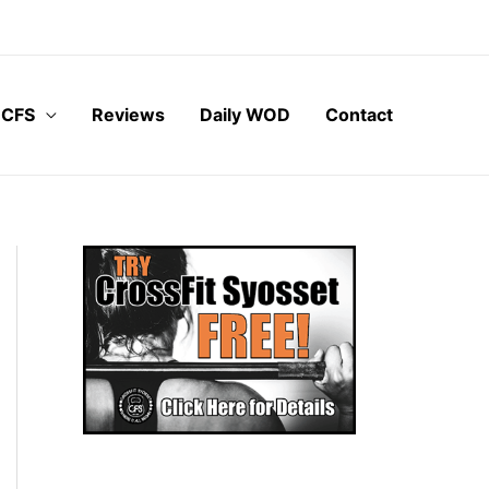
 CFS
Reviews
Daily WOD
Contact