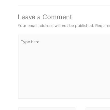
Leave a Comment
Your email address will not be published.
Require
Type
here..