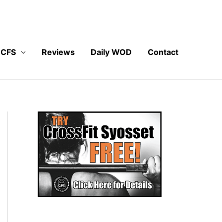
 CFS
Reviews
Daily WOD
Contact