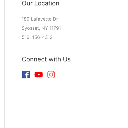
Our Location
189 Lafayette Dr
Syosset, NY 11791
516-456-4312
Connect with Us