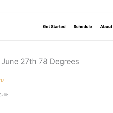
Get Started
Schedule
About
 June 27th 78 Degrees
017
Skill: