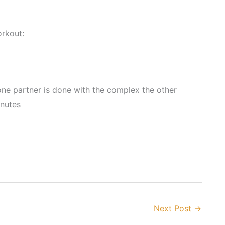
rkout:
ne partner is done with the complex the other
inutes
Next Post
→