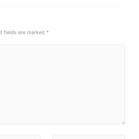
d fields are marked
*