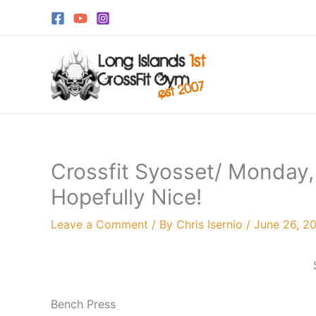
Skip
to
content
Crossfit Syosset/ Monday,
Hopefully Nice!
Leave a Comment
/ By
Chris Isernio
/
June 26, 2
Bench Press