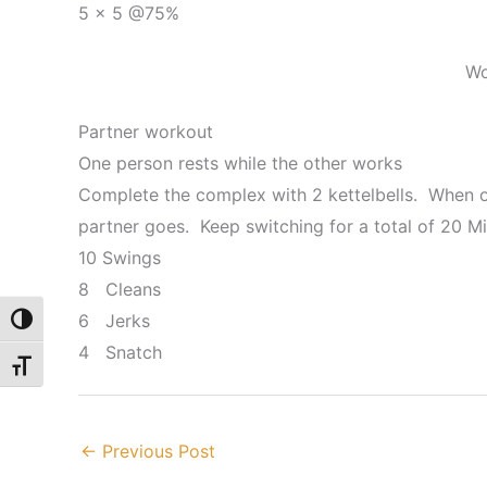
5 x 5 @75%
Wo
Partner workout
One person rests while the other works
Complete the complex with 2 kettelbells. When o
partner goes. Keep switching for a total of 20 M
10 Swings
8 Cleans
6 Jerks
Toggle High Contrast
4 Snatch
Toggle Font size
←
Previous Post