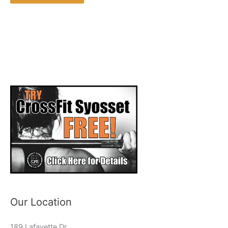
Our Location
189 Lafayette Dr