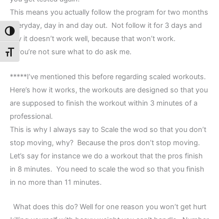
This means you actually follow the program for two months
everyday, day in and day out. Not follow it for 3 days and
Toggle High Contrast
say it doesn’t work well, because that won’t work.
If you’re not sure what to do ask me.
Toggle Font size
*****I’ve mentioned this before regarding scaled workouts.
Here’s how it works, the workouts are designed so that you
are supposed to finish the workout within 3 minutes of a
professional.
This is why I always say to Scale the wod so that you don’t
stop moving, why? Because the pros don’t stop moving.
Let’s say for instance we do a workout that the pros finish
in 8 minutes. You need to scale the wod so that you finish
in no more than 11 minutes.
What does this do? Well for one reason you won’t get hurt