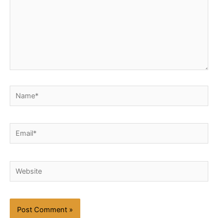
Name*
Email*
Website