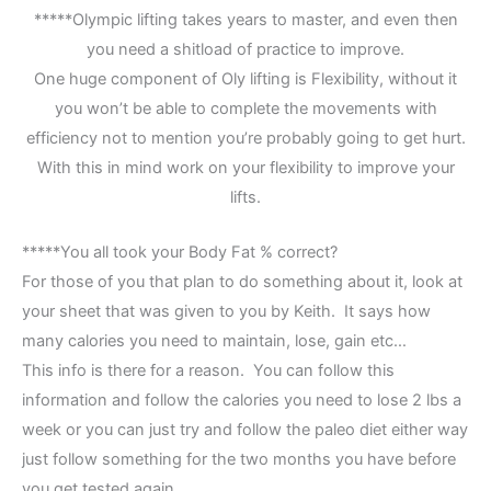
*****Olympic lifting takes years to master, and even then
you need a shitload of practice to improve.
One huge component of Oly lifting is Flexibility, without it
you won’t be able to complete the movements with
efficiency not to mention you’re probably going to get hurt.
With this in mind work on your flexibility to improve your
lifts.
*****You all took your Body Fat % correct?
For those of you that plan to do something about it, look at
your sheet that was given to you by Keith. It says how
many calories you need to maintain, lose, gain etc…
This info is there for a reason. You can follow this
information and follow the calories you need to lose 2 lbs a
week or you can just try and follow the paleo diet either way
just follow something for the two months you have before
you get tested again.