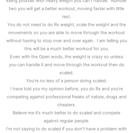
killing yourself with heavy weight you can’t handle. Number
two you will get a better workout, moving faster with little
rest.
You do not need to do Rx weight, scale the weight and the
movements so you are able to move through the workout
without having to stop over and over again. I am telling you
this will be a much better workout for you.
Even with the Open wods, the weight is crazy so unless
you can handle it and move through the workout then do
scaled.
You’re no less of a person doing scaled.
I have told you my opinion before, you do Rx and you’re
competing against professional freaks of nature, drugs and
cheaters.
Believe me it’s much better to do scaled and compete
against regular people.
I’m not saying to do scaled if you don’t have a problem with