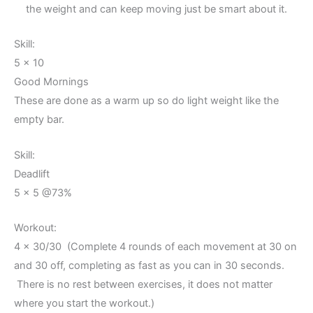
the weight and can keep moving just be smart about it.
Skill:
5 x 10
Good Mornings
These are done as a warm up so do light weight like the
empty bar.
Skill:
Deadlift
5 x 5 @73%
Workout:
4 x 30/30 (Complete 4 rounds of each movement at 30 on
and 30 off, completing as fast as you can in 30 seconds.
There is no rest between exercises, it does not matter
where you start the workout.)