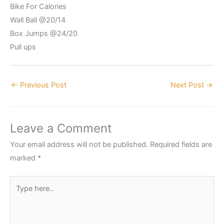
Bike For Calories
Wall Ball @20/14
Box Jumps @24/20
Pull ups
←
Previous Post
Next Post
→
Leave a Comment
Your email address will not be published.
Required fields are
marked
*
Type
here..