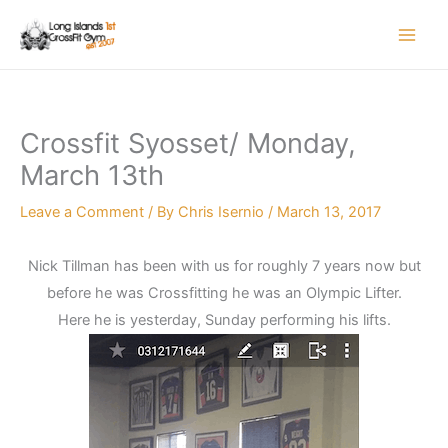
Skip
to
content
Crossfit Syosset/ Monday,
March 13th
Leave a Comment
/ By
Chris Isernio
/
March 13, 2017
Nick Tillman has been with us for roughly 7 years now but
before he was Crossfitting he was an Olympic Lifter.
Here he is yesterday, Sunday performing his lifts.