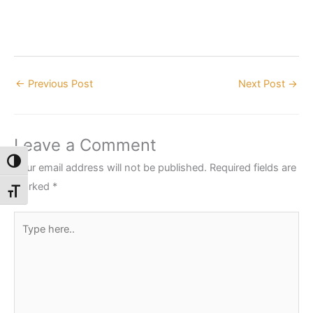
←
Previous Post
Next Post
→
Leave a Comment
Toggle High Contrast
Your email address will not be published.
Required fields are
marked
*
Toggle Font size
Type
here..