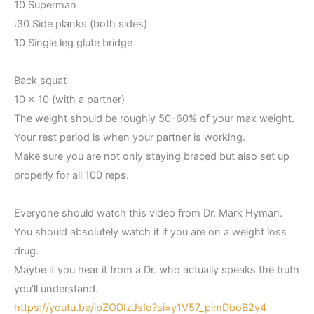
10 Superman
:30 Side planks (both sides)
10 Single leg glute bridge
Back squat
10 x 10 (with a partner)
The weight should be roughly 50-60% of your max weight.
Your rest period is when your partner is working.
Make sure you are not only staying braced but also set up
properly for all 100 reps.
Everyone should watch this video from Dr. Mark Hyman.
You should absolutely watch it if you are on a weight loss
drug.
Maybe if you hear it from a Dr. who actually speaks the truth
you’ll understand.
https://youtu.be/ipZODIzJsIo?si=y1V57_pimDboB2y4