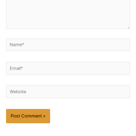
Name*
Email*
Website