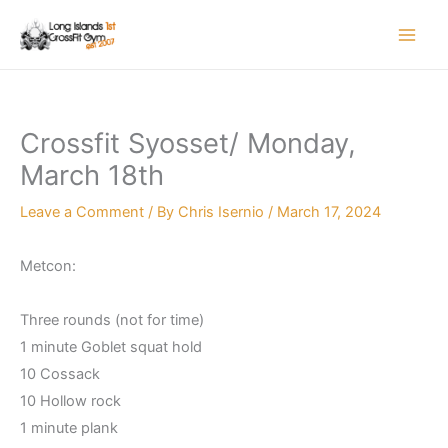
Skip
to
content
Crossfit Syosset/ Monday,
March 18th
Leave a Comment
/ By
Chris Isernio
/
March 17, 2024
Metcon:
Three rounds (not for time)
1 minute Goblet squat hold
10 Cossack
10 Hollow rock
1 minute plank