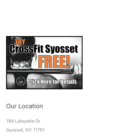
Our Location
189 Lafayette Dr
Syosset, NY 11791