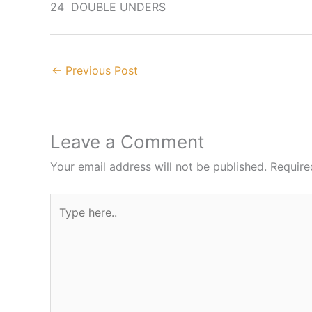
24 DOUBLE UNDERS
←
Previous Post
Leave a Comment
Your email address will not be published.
Require
Type
here..