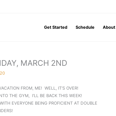
Get Started
Schedule
About
NDAY, MARCH 2ND
020
ACATION FROM, ME! WELL, IT’S OVER!
NTO THE GYM, I’LL BE BACK THIS WEEK!
WITH EVERYONE BEING PROFICIENT AT DOUBLE
DERS!