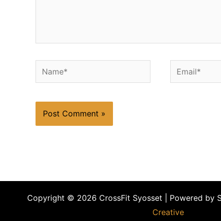
Name*
Email*
Copyright © 2026 CrossFit Syosset | Powered by 
Creative