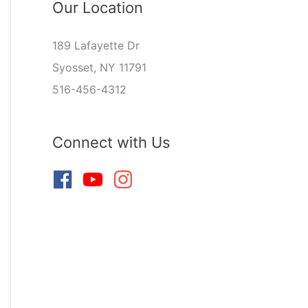
Our Location
189 Lafayette Dr
Syosset, NY 11791
516-456-4312
Connect with Us