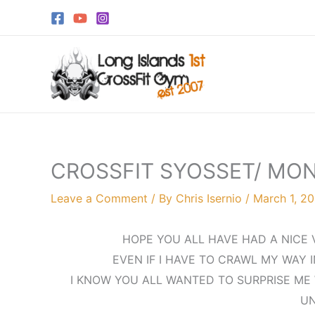
Skip
to
content
CROSSFIT SYOSSET/ MO
Leave a Comment
/ By
Chris Isernio
/
March 1, 2
HOPE YOU ALL HAVE HAD A NICE V
EVEN IF I HAVE TO CRAWL MY WAY I
I KNOW YOU ALL WANTED TO SURPRISE ME 
UN