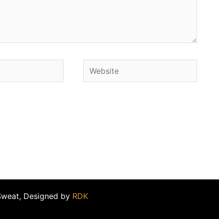
Website
Sweat, Designed by
RDK