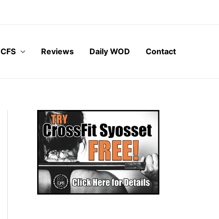
 CFS
Reviews
Daily WOD
Contact