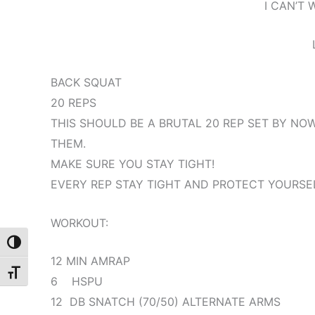
I CAN’T 
BACK SQUAT
20 REPS
THIS SHOULD BE A BRUTAL 20 REP SET BY NOW
THEM.
MAKE SURE YOU STAY TIGHT!
EVERY REP STAY TIGHT AND PROTECT YOURSE
WORKOUT:
Toggle High Contrast
12 MIN AMRAP
Toggle Font size
6 HSPU
12 DB SNATCH (70/50) ALTERNATE ARMS