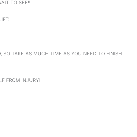
WAIT TO SEE!!
LIFT:
, SO TAKE AS MUCH TIME AS YOU NEED TO FINISH
LF FROM INJURY!