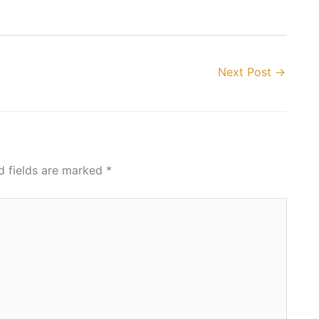
Next Post
→
d fields are marked
*