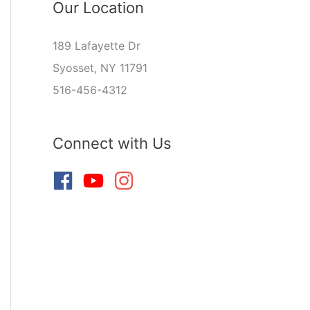
Our Location
189 Lafayette Dr
Syosset, NY 11791
516-456-4312
Connect with Us