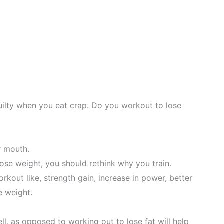
ilty when you eat crap. Do you workout to lose
r mouth.
lose weight, you should rethink why you train.
rkout like, strength gain, increase in power, better
e weight.
ll, as opposed to working out to lose fat will help