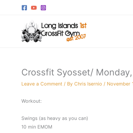
Skip
to
content
Crossfit Syosset/ Monday
Leave a Comment
/ By
Chris Isernio
/
November 
Workout:
Swings (as heavy as you can)
10 min EMOM