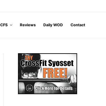
 CFS
Reviews
Daily WOD
Contact