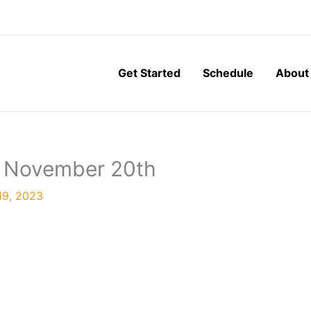
Get Started
Schedule
About
, November 20th
19, 2023