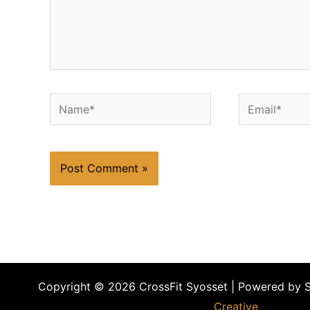
Name*
Email*
Copyright © 2026 CrossFit Syosset | Powered by 
Creative