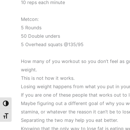
10 reps each minute
Metcon:
5 Rounds
50 Double unders
5 Overhead squats @135/95
How many of you workout so you don’t feel as gu
weight.
This is not how it works.
Losing weight happens from what you put in you
If you are one of these people that works out to 
Maybe figuring out a different goal of why you wo
Toggle High Contrast
stamina, or whatever the reason it can’t be to los
Toggle Font size
Separating the two may help you eat better.
Knowing that the only way to lose fat is eating we