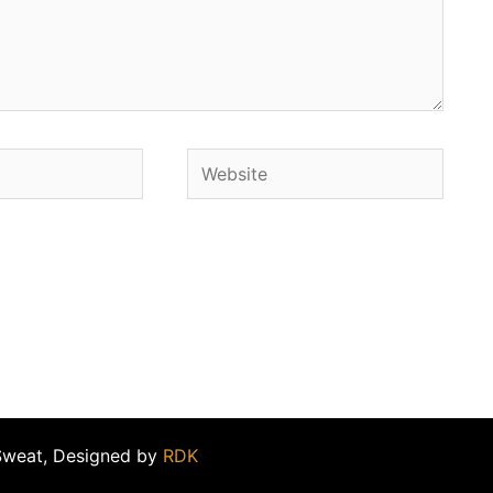
Website
Sweat, Designed by
RDK