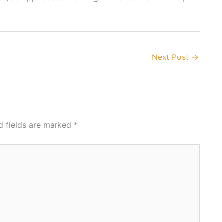
Next Post
→
d fields are marked
*