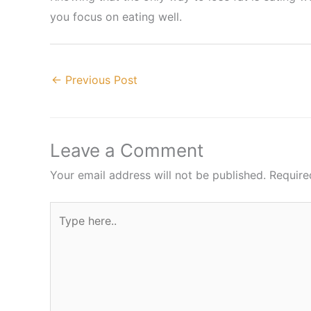
you focus on eating well.
←
Previous Post
Leave a Comment
Your email address will not be published.
Require
Type
here..