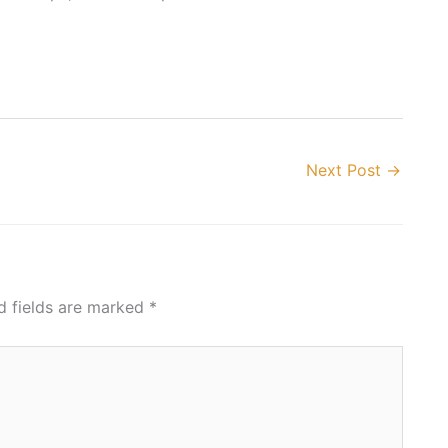
Next Post
→
d fields are marked
*