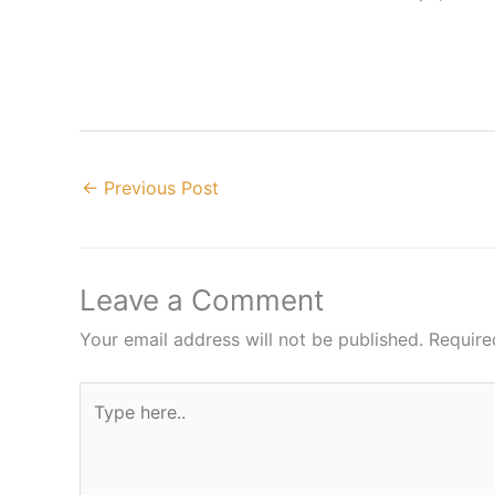
←
Previous Post
Leave a Comment
Your email address will not be published.
Require
Type
here..