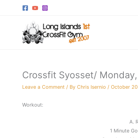
Skip
to
content
Crossfit Syosset/ Monday,
Leave a Comment
/ By
Chris Isernio
/
October 20
Workout:
A. 
1 Minute Go