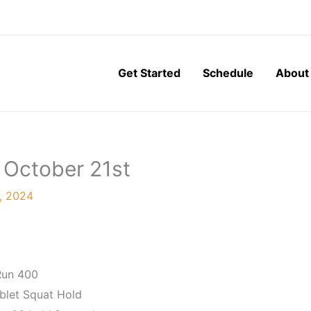
Get Started
Schedule
About
 October 21st
, 2024
Run 400
blet Squat Hold