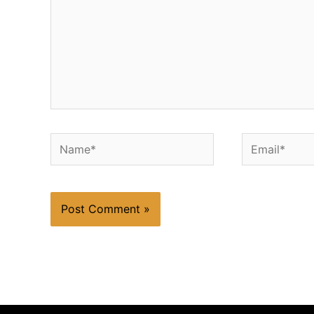
Name*
Email*