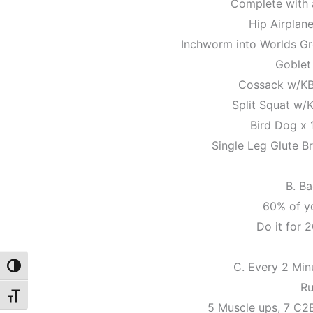
Complete with a
Hip Airplane
Inchworm into Worlds Gre
Goblet
Cossack w/KB 
Split Squat w/K
Bird Dog x 
Single Leg Glute Br
B. B
60% of y
Do it for 2
C. Every 2 Min
Toggle High Contrast
Ru
Toggle Font size
5 Muscle ups, 7 C2B 