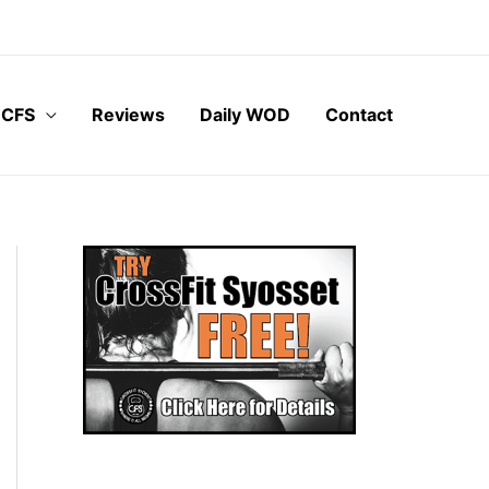
 CFS
Reviews
Daily WOD
Contact