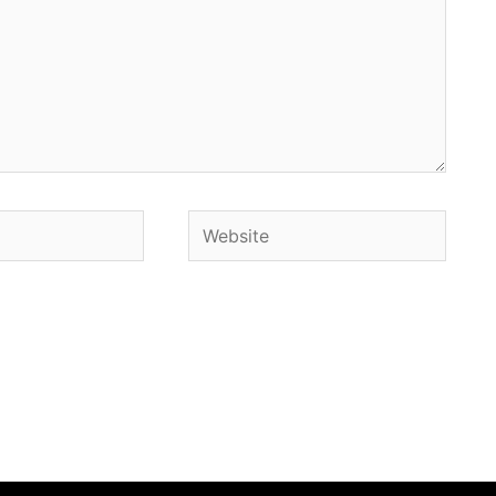
Website