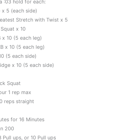
 :03 hold for each:
 x 5 (each side)
atest Stretch with Twist x 5
 Squat x 10
x 10 (5 each leg)
B x 10 (5 each leg)
10 (5 each side)
idge x 10 (5 each side)
ack Squat
our 1 rep max
0 reps straight
utes for 16 Minutes
n 200
Pull ups, or 10 Pull ups