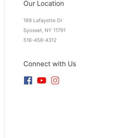
Our Location
189 Lafayette Dr
Syosset, NY 11791
516-456-4312
Connect with Us