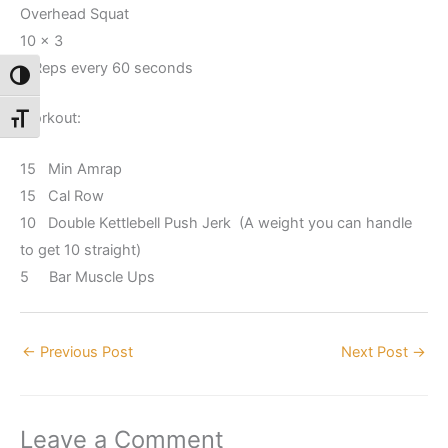
Overhead Squat
10 x 3
3 Reps every 60 seconds
Toggle High Contrast
Workout:
Toggle Font size
15 Min Amrap
15 Cal Row
10 Double Kettlebell Push Jerk (A weight you can handle
to get 10 straight)
5 Bar Muscle Ups
←
Previous Post
Next Post
→
Leave a Comment