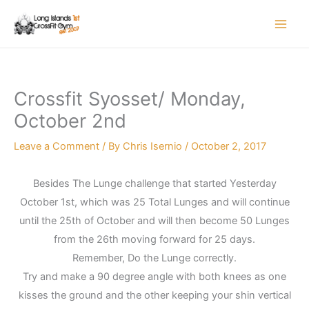
Skip
to
content
Crossfit Syosset/ Monday,
October 2nd
Leave a Comment
/ By
Chris Isernio
/
October 2, 2017
Besides The Lunge challenge that started Yesterday
October 1st, which was 25 Total Lunges and will continue
until the 25th of October and will then become 50 Lunges
from the 26th moving forward for 25 days.
Remember, Do the Lunge correctly.
Try and make a 90 degree angle with both knees as one
kisses the ground and the other keeping your shin vertical