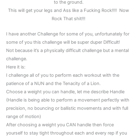
to the ground.
This will get your legs and Ass like a Fucking Rock!!!! Now
Rock That shit!!!
I have another Challenge for some of you, unfortunately for
some of you this challenge will be super duper Difficult!
Not because it’s a physically difficult challenge but a mental
challenge.
Here it is:
I challenge all of you to perform each workout with the
patience of a NUN and the Tenacity of a Lion.
Choose a weight you can handle, let me describe Handle
(Handle is being able to perform a movement perfectly with
precision, no bouncing or ballistic movements and with full
range of motion)
After choosing a weight you CAN handle then force
yourself to stay tight throughout each and every rep if you