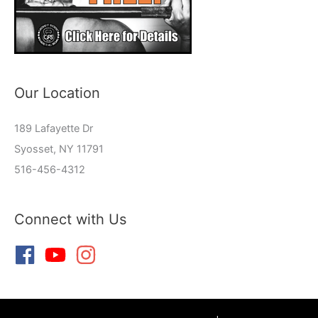
Our Location
189 Lafayette Dr
Syosset, NY 11791
516-456-4312
Connect with Us