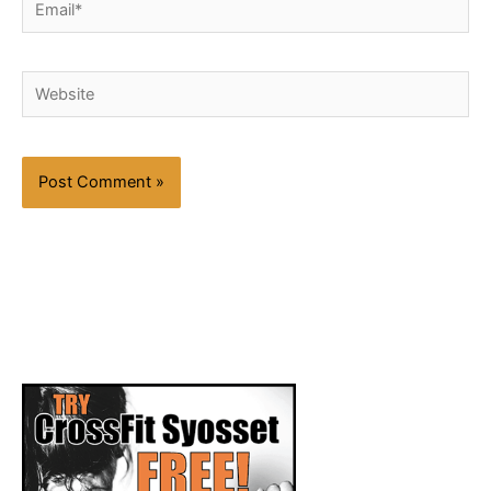
Email*
Website