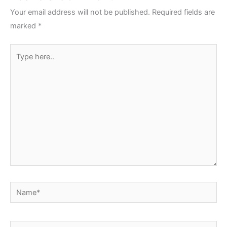
Your email address will not be published.
Required fields are
marked
*
Type
here..
Name*