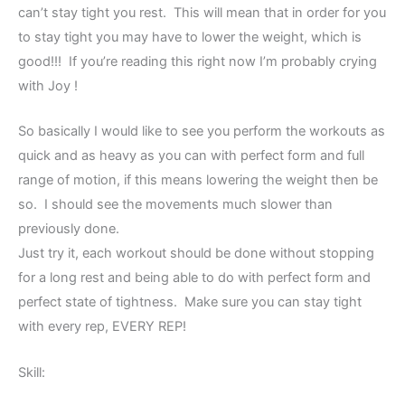
can’t stay tight you rest. This will mean that in order for you
to stay tight you may have to lower the weight, which is
good!!! If you’re reading this right now I’m probably crying
with Joy !
So basically I would like to see you perform the workouts as
quick and as heavy as you can with perfect form and full
range of motion, if this means lowering the weight then be
so. I should see the movements much slower than
previously done.
Just try it, each workout should be done without stopping
for a long rest and being able to do with perfect form and
perfect state of tightness. Make sure you can stay tight
with every rep, EVERY REP!
Skill: