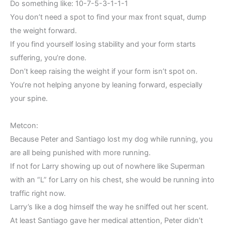
Do something like: 10-7-5-3-1-1-1
You don’t need a spot to find your max front squat, dump
the weight forward.
If you find yourself losing stability and your form starts
suffering, you’re done.
Don’t keep raising the weight if your form isn’t spot on.
You’re not helping anyone by leaning forward, especially
your spine.
Metcon:
Because Peter and Santiago lost my dog while running, you
are all being punished with more running.
If not for Larry showing up out of nowhere like Superman
with an “L” for Larry on his chest, she would be running into
traffic right now.
Larry’s like a dog himself the way he sniffed out her scent.
At least Santiago gave her medical attention, Peter didn’t