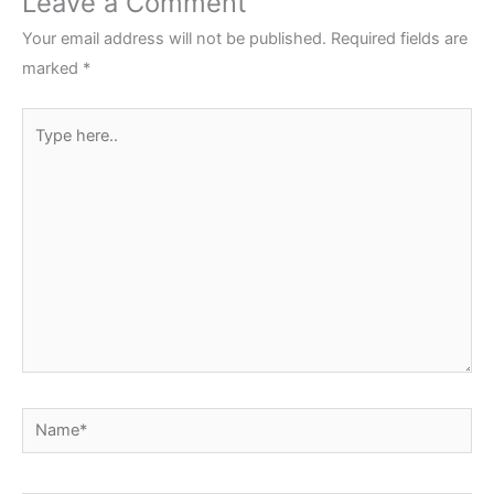
Leave a Comment
Your email address will not be published.
Required fields are
marked
*
Type
here..
Name*