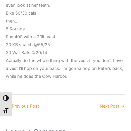
even look at her teeth.
Bike 50/30 cals
then…
5 Rounds
Run 400 with a 20lb vest
20 KB snatch @55/35
20 Wall Balls @20/14
Actually do the whole thing with the vest. If you don’t have
a vest I’ll hop on your back. I’m gonna hop on Peter’s back,
while he does the Cow Harbor.
Toggle High Contrast
←
Previous Post
Next Post
→
Toggle Font size