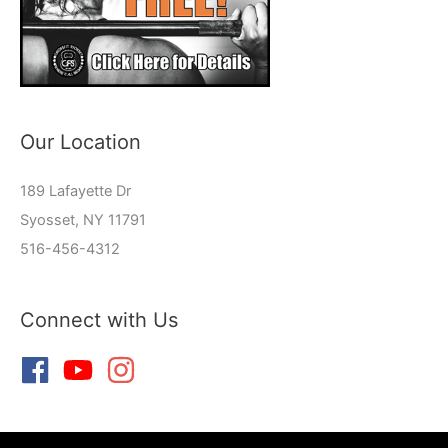
Our Location
189 Lafayette Dr
Syosset, NY 11791
516-456-4312
Connect with Us