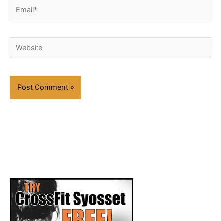
Email*
Website