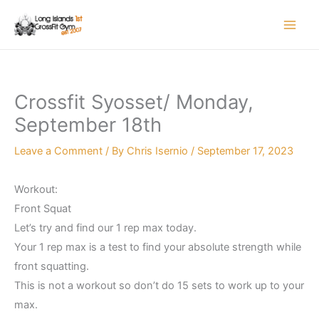
Skip
to
content
Crossfit Syosset/ Monday,
September 18th
Leave a Comment
/ By
Chris Isernio
/
September 17, 2023
Workout:
Front Squat
Let’s try and find our 1 rep max today.
Your 1 rep max is a test to find your absolute strength while
front squatting.
This is not a workout so don’t do 15 sets to work up to your
max.