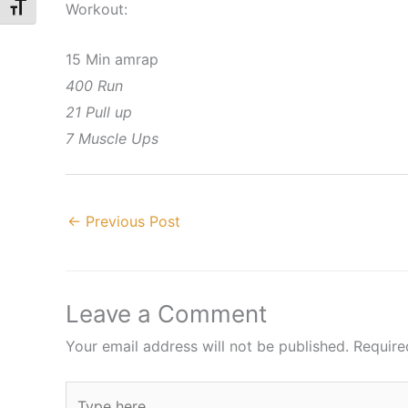
Workout:
Toggle Font size
15 Min amrap
400 Run
21 Pull up
7 Muscle Ups
←
Previous Post
Leave a Comment
Your email address will not be published.
Require
Type