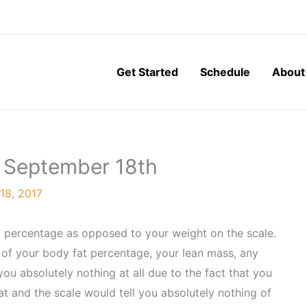
Get Started
Schedule
About
, September 18th
18, 2017
t percentage as opposed to your weight on the scale.
 of your body fat percentage, your lean mass, any
ou absolutely nothing at all due to the fact that you
t and the scale would tell you absolutely nothing of