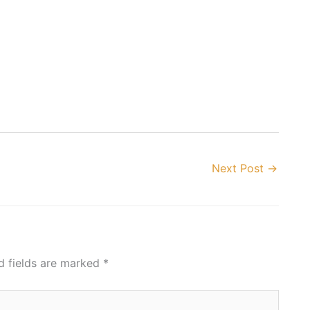
Next Post
→
d fields are marked
*