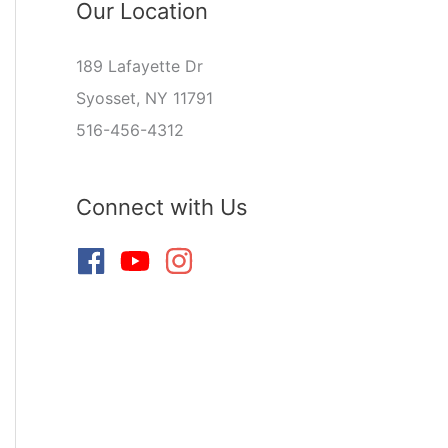
Our Location
189 Lafayette Dr
Syosset, NY 11791
516-456-4312
Connect with Us