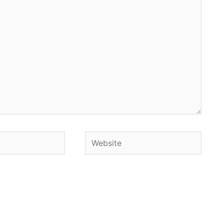
Website