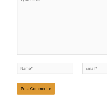
here..
Name*
Email*