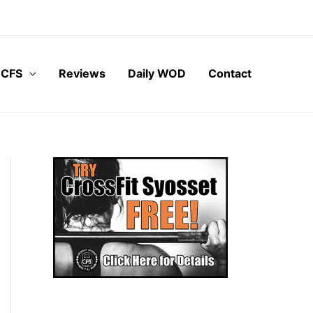
 CFS
Reviews
Daily WOD
Contact