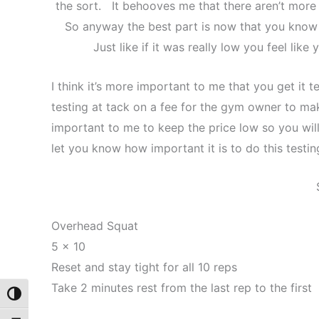
the sort. It behooves me that there aren’t more 
So anyway the best part is now that you know w
Just like if it was really low you feel like 
I think it’s more important to me that you get it 
testing at tack on a fee for the gym owner to ma
important to me to keep the price low so you will 
let you know how important it is to do this testin
Overhead Squat
5 x 10
Reset and stay tight for all 10 reps
Take 2 minutes rest from the last rep to the first
Toggle High Contrast