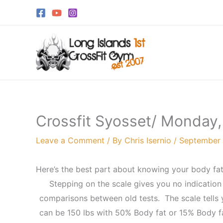
Skip
to
content
Crossfit Syosset/ Monday
Leave a Comment
/ By
Chris Isernio
/
September 
Here’s the best part about knowing your body fa
Stepping on the scale gives you no indication
comparisons between old tests. The scale tells y
can be 150 lbs with 50% Body fat or 15% Body fa