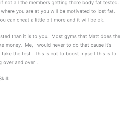
if not all the members getting there body fat tested.
here you are at you will be motivated to lost fat.
you can cheat a little bit more and it will be ok.
tested than it is to you. Most gyms that Matt does the
ke money. Me, I would never to do that cause it’s
take the test. This is not to boost myself this is to
g over and over .
Skill: