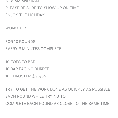
AT 8 AM AND 9AM
PLEASE BE SURE TO SHOW UP ON TIME
ENJOY THE HOLIDAY
WORKOUT:
FOR 10 ROUNDS
EVERY 3 MINUTES COMPLETE:
10 TOES TO BAR
10 BAR FACING BURPEE
10 THRUSTER @95/65
TRY TO GET THE WORK DONE AS QUICKLY AS POSSIBLE
EACH ROUND WHILE TRYING TO
COMPLETE EACH ROUND AS CLOSE TO THE SAME TIME .