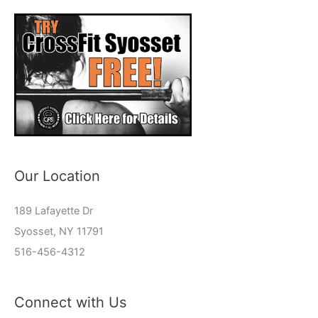
Our Location
189 Lafayette Dr
Syosset, NY 11791
516-456-4312
Connect with Us