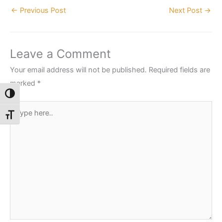
←
Previous Post
Next Post
→
Leave a Comment
Your email address will not be published.
Required fields are
marked
*
Toggle High Contrast
Type
Toggle Font size
here..