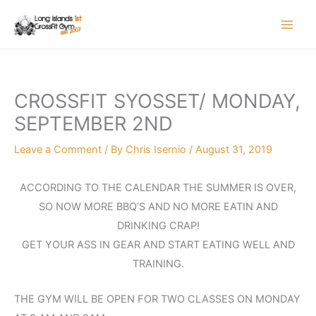
Skip
to
content
CROSSFIT SYOSSET/ MONDAY,
SEPTEMBER 2ND
Leave a Comment
/ By
Chris Isernio
/
August 31, 2019
ACCORDING TO THE CALENDAR THE SUMMER IS OVER,
SO NOW MORE BBQ’S AND NO MORE EATIN AND
DRINKING CRAP!
GET YOUR ASS IN GEAR AND START EATING WELL AND
TRAINING.
THE GYM WILL BE OPEN FOR TWO CLASSES ON MONDAY