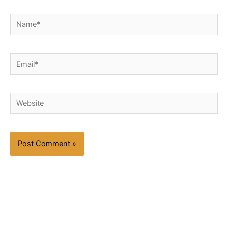
Name*
Email*
Website