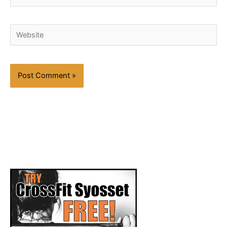
Website