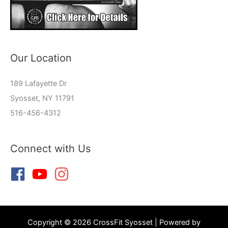
Our Location
189 Lafayette Dr
Syosset, NY 11791
516-456-4312
Connect with Us
Copyright © 2026 CrossFit Syosset | Powered by