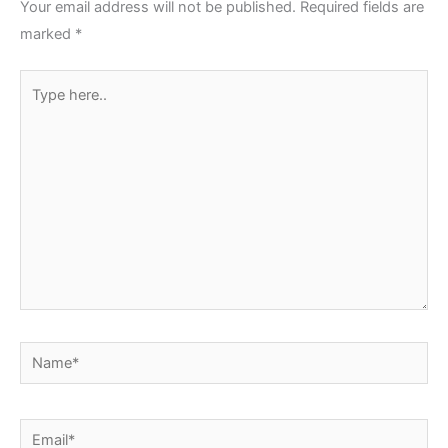
Your email address will not be published.
Required fields are
marked
*
Type
here..
Name*
Email*