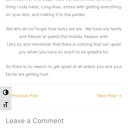
thing I truly hate), Long lines, stress with getting everything
on your lists, and making it to the parties.
But let’s all not forget how lucky we are. We have our family
and friends to spend the Holiday Season with.
Let’s try and remember that there is nothing that can upset
you when you have so much to be grateful for.
So there is no reason to get upset at all unless you and your
family are getting hurt.
Toggle High Contrast
←
Previous Post
Next Post
→
Toggle Font size
Leave a Comment