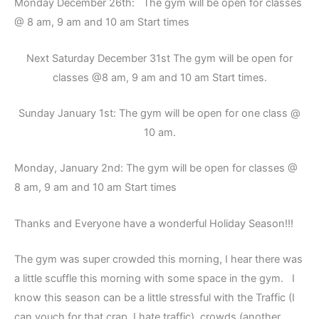
Monday December 26th: The gym will be open for classes
@ 8 am, 9 am and 10 am Start times
Next Saturday December 31st The gym will be open for
classes @8 am, 9 am and 10 am Start times.
Sunday January 1st: The gym will be open for one class @
10 am.
Monday, January 2nd: The gym will be open for classes @
8 am, 9 am and 10 am Start times
Thanks and Everyone have a wonderful Holiday Season!!!
The gym was super crowded this morning, I hear there was
a little scuffle this morning with some space in the gym. I
know this season can be a little stressful with the Traffic (I
can vouch for that crap, I hate traffic), crowds (another