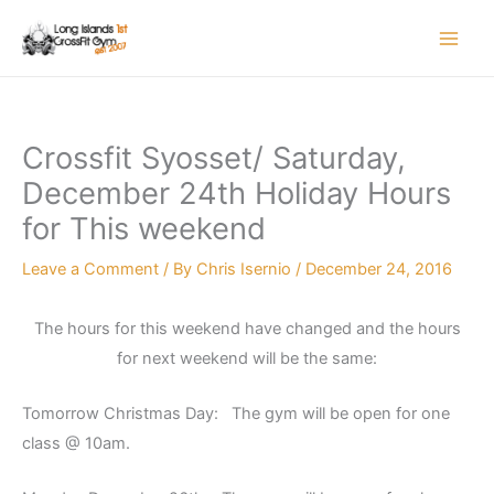
Skip
to
content
Crossfit Syosset/ Saturday,
December 24th Holiday Hours
for This weekend
Leave a Comment
/ By
Chris Isernio
/
December 24, 2016
The hours for this weekend have changed and the hours
for next weekend will be the same:
Tomorrow Christmas Day: The gym will be open for one
class @ 10am.