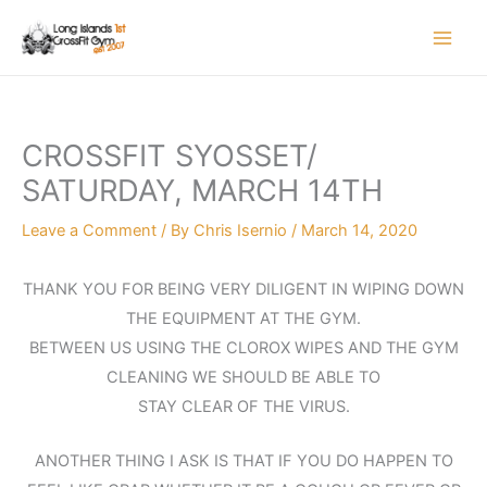
Skip
to
content
CROSSFIT SYOSSET/
SATURDAY, MARCH 14TH
Leave a Comment
/ By
Chris Isernio
/
March 14, 2020
THANK YOU FOR BEING VERY DILIGENT IN WIPING DOWN
THE EQUIPMENT AT THE GYM.
BETWEEN US USING THE CLOROX WIPES AND THE GYM
CLEANING WE SHOULD BE ABLE TO
STAY CLEAR OF THE VIRUS.
ANOTHER THING I ASK IS THAT IF YOU DO HAPPEN TO