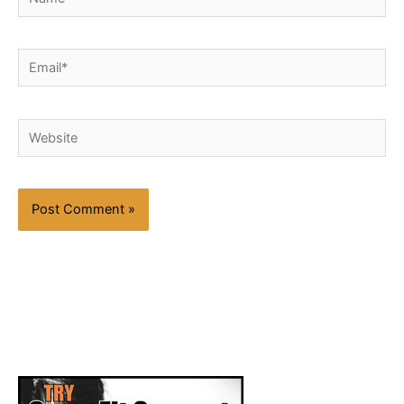
Email*
Website