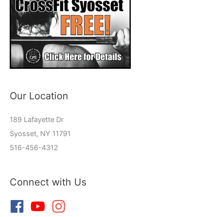
Our Location
189 Lafayette Dr
Syosset, NY 11791
516-456-4312
Connect with Us