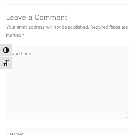
Leave a Comment
Your email address will not be published.
Required fields are
marked
*
Type
Toggle High Contrast
here..
Toggle Font size
Name*