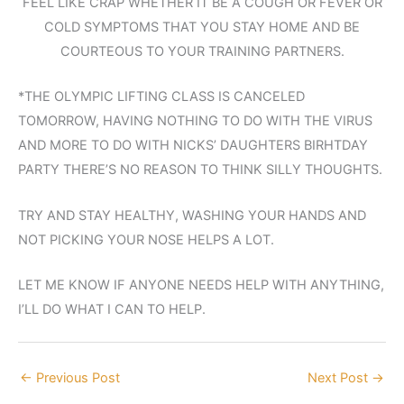
FEEL LIKE CRAP WHETHER IT BE A COUGH OR FEVER OR
COLD SYMPTOMS THAT YOU STAY HOME AND BE
COURTEOUS TO YOUR TRAINING PARTNERS.
*THE OLYMPIC LIFTING CLASS IS CANCELED
TOMORROW, HAVING NOTHING TO DO WITH THE VIRUS
AND MORE TO DO WITH NICKS’ DAUGHTERS BIRHTDAY
PARTY THERE’S NO REASON TO THINK SILLY THOUGHTS.
TRY AND STAY HEALTHY, WASHING YOUR HANDS AND
NOT PICKING YOUR NOSE HELPS A LOT.
LET ME KNOW IF ANYONE NEEDS HELP WITH ANYTHING,
I’LL DO WHAT I CAN TO HELP.
←
Previous Post
Next Post
→