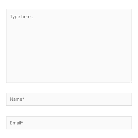
Type
here..
Name*
Email*