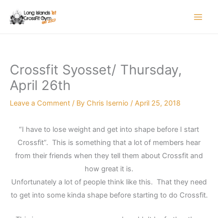
Skip
to
content
Crossfit Syosset/ Thursday,
April 26th
Leave a Comment
/ By
Chris Isernio
/
April 25, 2018
“I have to lose weight and get into shape before I start
Crossfit”. This is something that a lot of members hear
from their friends when they tell them about Crossfit and
how great it is.
Unfortunately a lot of people think like this. That they need
to get into some kinda shape before starting to do Crossfit.