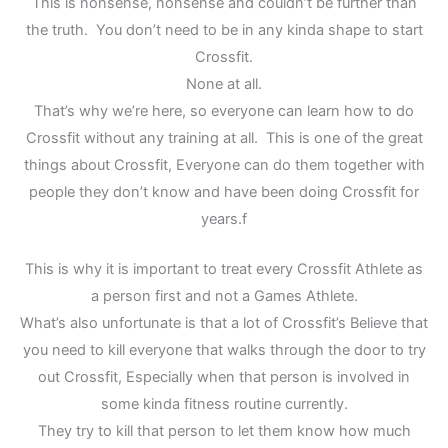
This is nonsense, nonsense and couldn’t be further than
the truth. You don’t need to be in any kinda shape to start
Crossfit.
None at all.
That’s why we’re here, so everyone can learn how to do
Crossfit without any training at all. This is one of the great
things about Crossfit, Everyone can do them together with
people they don’t know and have been doing Crossfit for
years.f
This is why it is important to treat every Crossfit Athlete as
a person first and not a Games Athlete.
What’s also unfortunate is that a lot of Crossfit’s Believe that
you need to kill everyone that walks through the door to try
out Crossfit, Especially when that person is involved in
some kinda fitness routine currently.
They try to kill that person to let them know how much