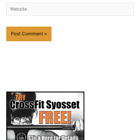
Website