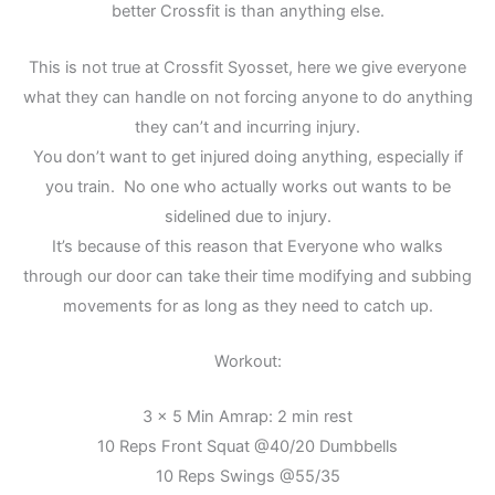
better Crossfit is than anything else.
This is not true at Crossfit Syosset, here we give everyone
what they can handle on not forcing anyone to do anything
they can’t and incurring injury.
You don’t want to get injured doing anything, especially if
you train. No one who actually works out wants to be
sidelined due to injury.
It’s because of this reason that Everyone who walks
through our door can take their time modifying and subbing
movements for as long as they need to catch up.
Workout:
3 x 5 Min Amrap: 2 min rest
10 Reps Front Squat @40/20 Dumbbells
10 Reps Swings @55/35