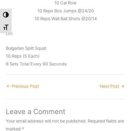
10 Cal Row
10 Reps Box Jumps @24/20
Toggle High Contrast
10 Reps Wall Ball Shots @20/14
Toggle Font size
Lift:
Bulgarian Split Squat
10 Reps (5 Each)
6 Sets Total Every 90 Seconds
←
Previous Post
Next Post
→
Leave a Comment
Your email address will not be published.
Required fields are
marked
*