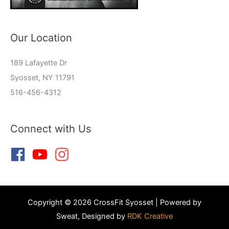
Our Location
189 Lafayette Dr
Syosset, NY 11791
516-456-4312
Connect with Us
Copyright © 2026 CrossFit Syosset | Powered by
Sweat, Designed by
RDK Creative