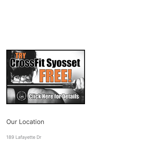
Our Location
189 Lafayette Dr