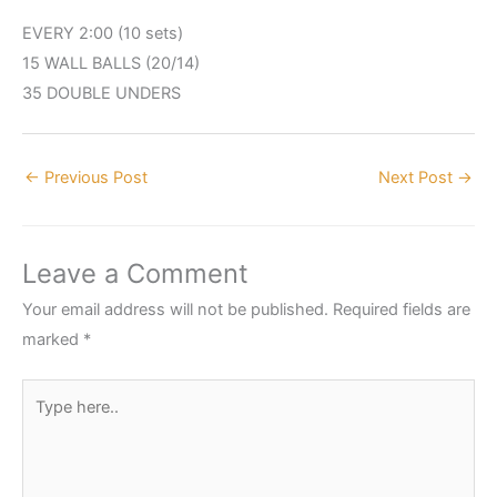
EVERY 2:00 (10 sets)
15 WALL BALLS (20/14)
35 DOUBLE UNDERS
←
Previous Post
Next Post
→
Leave a Comment
Your email address will not be published.
Required fields are
marked
*
Type
here..