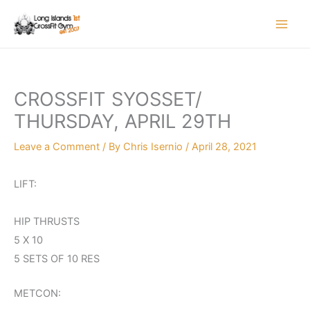
Skip
to
content
CROSSFIT SYOSSET/
THURSDAY, APRIL 29TH
Leave a Comment
/ By
Chris Isernio
/
April 28, 2021
LIFT:
HIP THRUSTS
5 X 10
5 SETS OF 10 RES
METCON: