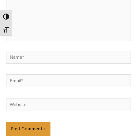
Toggle High Contrast
Toggle Font size
Name*
Email*
Website