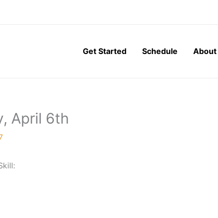
Get Started
Schedule
About
, April 6th
7
Skill: