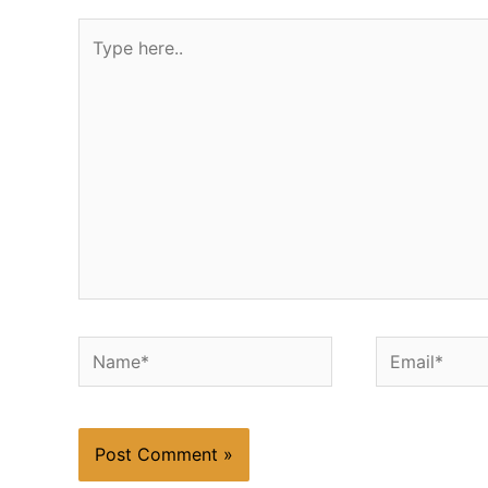
Type
here..
Name*
Email*