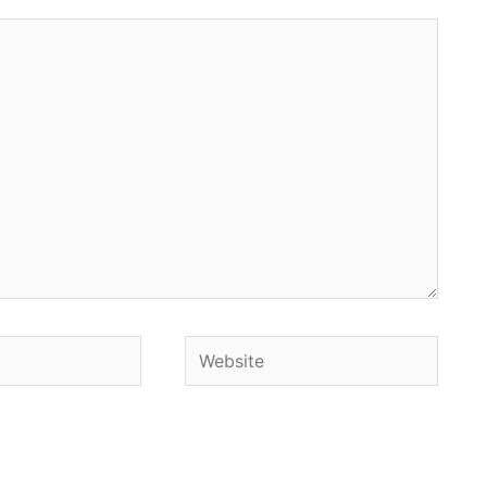
Website