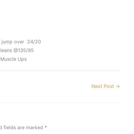
x jump over 24/20
Cleans @135/95
 Muscle Ups
Next Post
→
d fields are marked
*