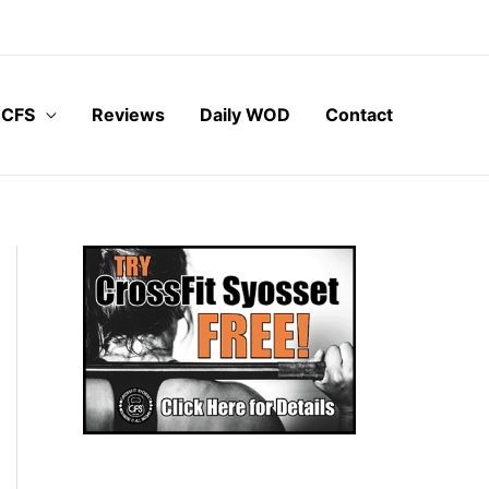
 CFS
Reviews
Daily WOD
Contact