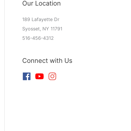
Our Location
189 Lafayette Dr
Syosset, NY 11791
516-456-4312
Connect with Us