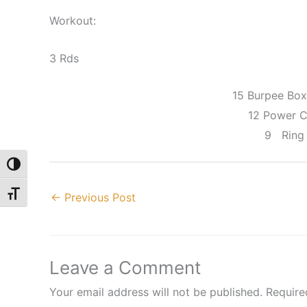
Workout:
3 Rds
15 Burpee Bo
12 Power 
9 Ring
Toggle High Contrast
Toggle Font size
←
Previous Post
Leave a Comment
Your email address will not be published.
Require