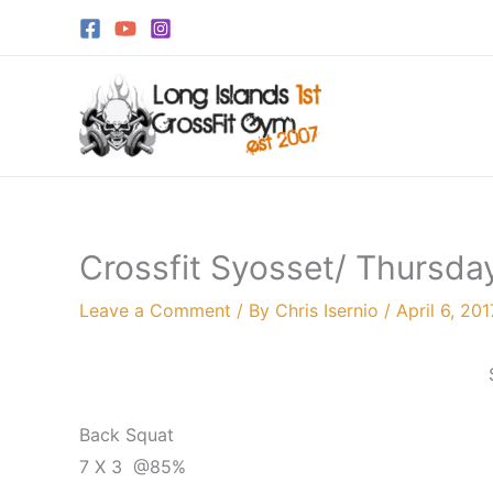
Skip
to
content
Crossfit Syosset/ Thursday
Leave a Comment
/ By
Chris Isernio
/
April 6, 201
Back Squat
7 X 3 @85%