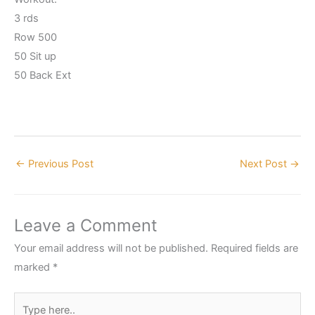
3 rds
Row 500
50 Sit up
50 Back Ext
←
Previous Post
Next Post
→
Leave a Comment
Your email address will not be published.
Required fields are
marked
*
Type