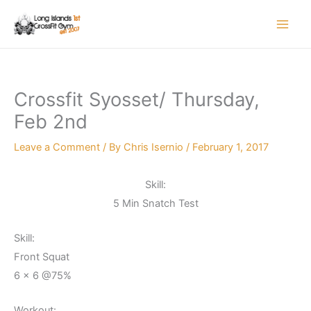
Skip
to
content
Crossfit Syosset/ Thursday,
Feb 2nd
Leave a Comment
/ By
Chris Isernio
/
February 1, 2017
Skill:
5 Min Snatch Test
Skill:
Front Squat
6 x 6 @75%
Workout: