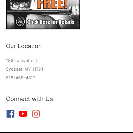
Our Location
189 Lafayette Dr
Syosset, NY 11791
516-456-4312
Connect with Us