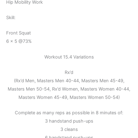
Hip Mobility Work
Skill:
Front Squat
6 x 5 @73%
Workout 15.4 Variations
Rx’d
(Rx’d Men, Masters Men 40-44, Masters Men 45-49,
Masters Men 50-54, Rx’d Women, Masters Women 40-44,
Masters Women 45-49, Masters Women 50-54)
Complete as many reps as possible in 8 minutes of:
3 handstand push-ups
3 cleans
6 handstand push-ups