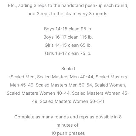
Etc., adding 3 reps to the handstand push-up each round,
and 3 reps to the clean every 3 rounds.
Boys 14-15 clean 95 lb.
Boys 16-17 clean 115 lb.
Girls 14-15 clean 65 lb.
Girls 16-17 clean 75 lb.
Scaled
(Scaled Men, Scaled Masters Men 40-44, Scaled Masters
Men 45-49, Scaled Masters Men 50-54, Scaled Women,
Scaled Masters Women 40-44, Scaled Masters Women 45-
49, Scaled Masters Women 50-54)
Complete as many rounds and reps as possible in 8
minutes of:
10 push presses