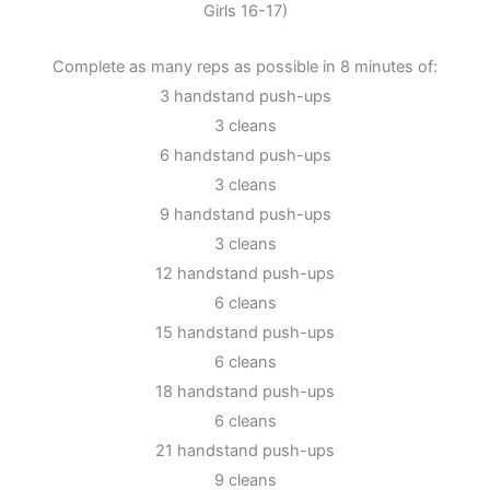
Girls 16-17)
Complete as many reps as possible in 8 minutes of:
3 handstand push-ups
3 cleans
6 handstand push-ups
3 cleans
9 handstand push-ups
3 cleans
12 handstand push-ups
6 cleans
15 handstand push-ups
6 cleans
18 handstand push-ups
6 cleans
21 handstand push-ups
9 cleans