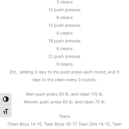
3 cleans
12 push presses
6 cleans
15 push presses
6 cleans
18 push presses
6 cleans
21 push presses
9 cleans
Etc., adding 3 reps to the push press each round, and 3
reps to the clean every 3 rounds.
Men push press 95 lb. and clean 115 lb.
Toggle High Contrast
Women push press 65 lb. and clean 75 lb.
Toggle Font size
Teens
(Teen Boys 14-15, Teen Boys 16-17, Teen Girls 14-15, Teen