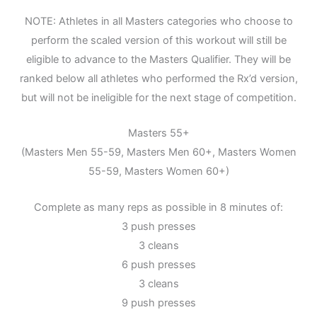
NOTE: Athletes in all Masters categories who choose to
perform the scaled version of this workout will still be
eligible to advance to the Masters Qualifier. They will be
ranked below all athletes who performed the Rx’d version,
but will not be ineligible for the next stage of competition.
Masters 55+
(Masters Men 55-59, Masters Men 60+, Masters Women
55-59, Masters Women 60+)
Complete as many reps as possible in 8 minutes of:
3 push presses
3 cleans
6 push presses
3 cleans
9 push presses