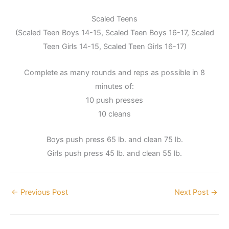
Scaled Teens
(Scaled Teen Boys 14-15, Scaled Teen Boys 16-17, Scaled
Teen Girls 14-15, Scaled Teen Girls 16-17)
Complete as many rounds and reps as possible in 8
minutes of:
10 push presses
10 cleans
Boys push press 65 lb. and clean 75 lb.
Girls push press 45 lb. and clean 55 lb.
←
Previous Post
Next Post
→