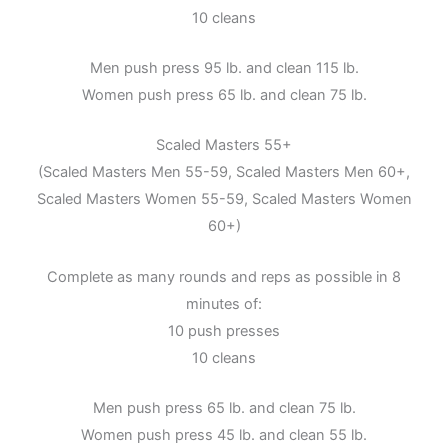
10 cleans
Men push press 95 lb. and clean 115 lb.
Women push press 65 lb. and clean 75 lb.
Scaled Masters 55+
(Scaled Masters Men 55-59, Scaled Masters Men 60+,
Scaled Masters Women 55-59, Scaled Masters Women
60+)
Complete as many rounds and reps as possible in 8
minutes of:
10 push presses
10 cleans
Men push press 65 lb. and clean 75 lb.
Women push press 45 lb. and clean 55 lb.