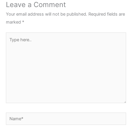
Leave a Comment
Your email address will not be published.
Required fields are
marked
*
Type
here..
Name*