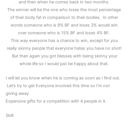
and then when he comes back in two months.
The winner will be the one who loses the most percentage
of their body fat in comparison to their bodies. In other
words someone who is 8% BF and loses 3% would win
over someone who is 15% BF and loses 4% BF.
This way everyone has a chance to win, except for you
really skinny people that everyone hates you have no shot!
But then again you got blesses with being skinny your
whole life so I would just be happy about that.
I will let you know when he is coming as soon as I find out.
Let’s try to get Everyone involved this time so I’m not
giving away
Expensive gifts for a competition with 4 people in it.
Skill: