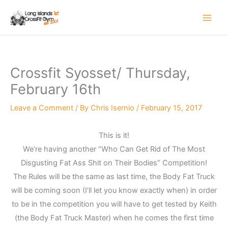
Skip
to
content
Crossfit Syosset/ Thursday,
February 16th
Leave a Comment
/ By
Chris Isernio
/
February 15, 2017
This is it!
We’re having another “Who Can Get Rid of The Most
Disgusting Fat Ass Shit on Their Bodies” Competition!
The Rules will be the same as last time, the Body Fat Truck
will be coming soon (I’ll let you know exactly when) in order
to be in the competition you will have to get tested by Keith
(the Body Fat Truck Master) when he comes the first time