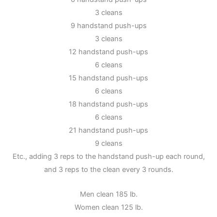
3 cleans
9 handstand push-ups
3 cleans
12 handstand push-ups
6 cleans
15 handstand push-ups
6 cleans
18 handstand push-ups
6 cleans
21 handstand push-ups
9 cleans
Etc., adding 3 reps to the handstand push-up each round,
and 3 reps to the clean every 3 rounds.
Men clean 185 lb.
Women clean 125 lb.