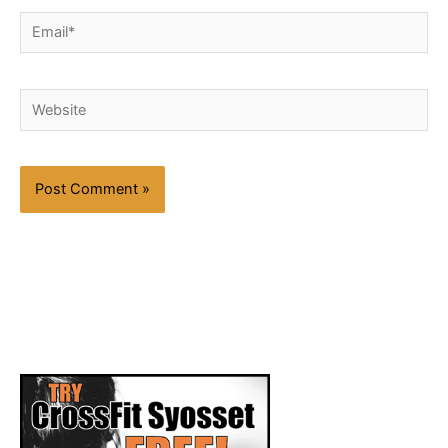
Email*
Website