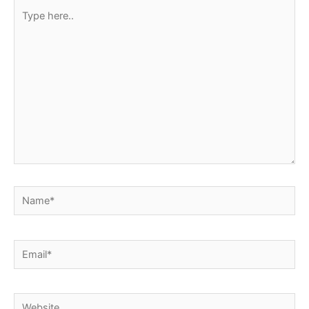
Type
here..
Name*
Email*
Website