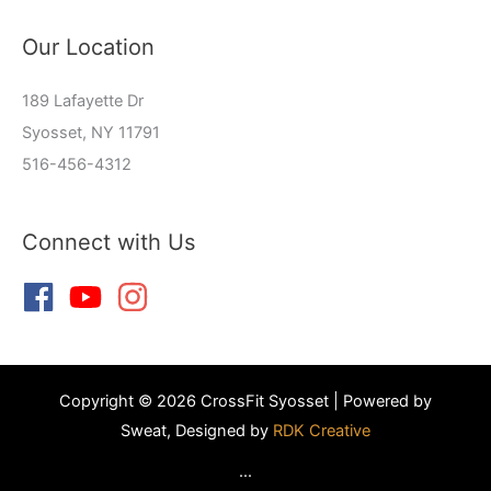
Our Location
189 Lafayette Dr
Syosset, NY 11791
516-456-4312
Connect with Us
Copyright © 2026 CrossFit Syosset | Powered by
Sweat, Designed by
RDK Creative
...