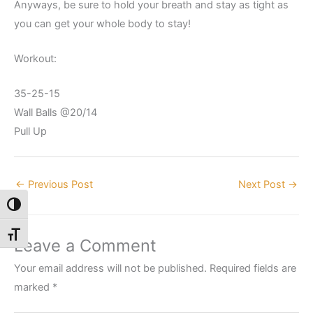
Anyways, be sure to hold your breath and stay as tight as
you can get your whole body to stay!
Workout:
35-25-15
Wall Balls @20/14
Pull Up
←
Previous Post
Next Post
→
Toggle High Contrast
Toggle Font size
Leave a Comment
Your email address will not be published.
Required fields are
marked
*