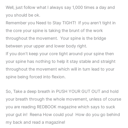
Well, just follow what I always say 1,000 times a day and
you should be ok.
Remember you Need to Stay TIGHT! If you aren’t tight in
the core your spine is taking the brunt of the work
throughout the movement. Your spine is the bridge
between your upper and lower body right.
If you don’t keep your core tight around your spine then
your spine has nothing to help it stay stable and straight
throughout the movement which will in turn lead to your
spine being forced into flexion.
So, Take a deep breath in PUSH YOUR GUT OUT and hold
your breath through the whole movement, unless of course
you are reading REDBOOK magazine which says to suck
your gut in! Reena How could you! How do you go behind
my back and read a magazine!