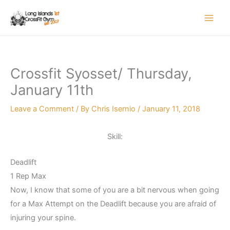
Skip
to
content
Crossfit Syosset/ Thursday,
January 11th
Leave a Comment
/ By
Chris Isernio
/
January 11, 2018
Skill:
Deadlift
1 Rep Max
Now, I know that some of you are a bit nervous when going
for a Max Attempt on the Deadlift because you are afraid of
injuring your spine.