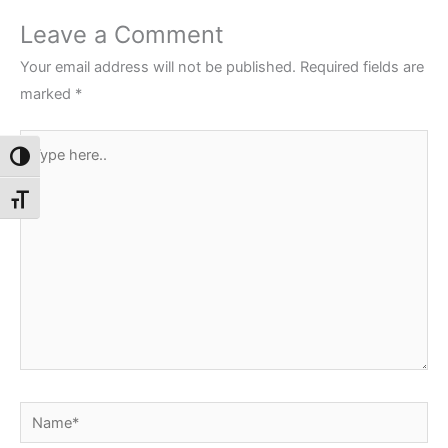
Leave a Comment
Your email address will not be published.
Required fields are
marked
*
Type
Toggle High Contrast
here..
Toggle Font size
Name*