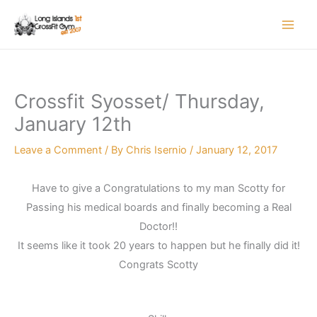
Skip
to
content
Crossfit Syosset/ Thursday,
January 12th
Leave a Comment
/ By
Chris Isernio
/
January 12, 2017
Have to give a Congratulations to my man Scotty for
Passing his medical boards and finally becoming a Real
Doctor!!
It seems like it took 20 years to happen but he finally did it!
Congrats Scotty