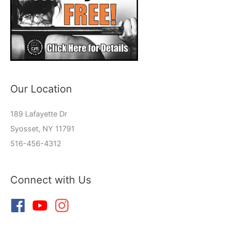
Our Location
189 Lafayette Dr
Syosset, NY 11791
516-456-4312
Connect with Us