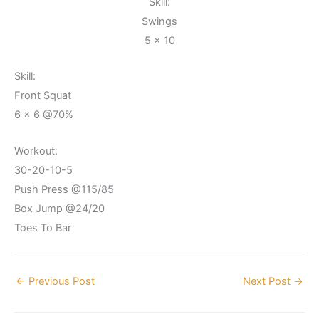
Skill:
Swings
5 x 10
Skill:
Front Squat
6 x 6 @70%
Workout:
30-20-10-5
Push Press @115/85
Box Jump @24/20
Toes To Bar
←
Previous Post
Next Post
→