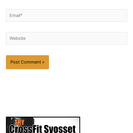
Email*
Website