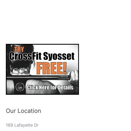
Our Location
189 Lafayette Dr