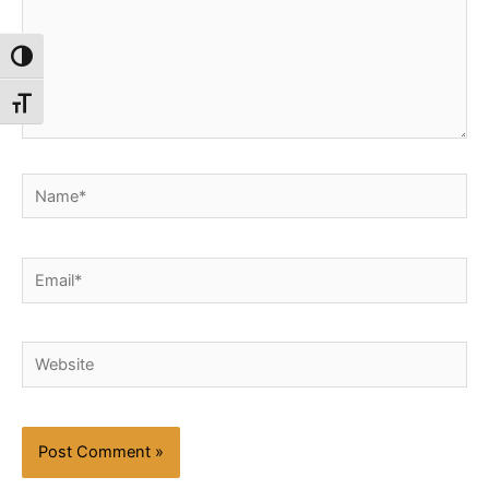
Toggle High Contrast
Toggle Font size
Name*
Email*
Website