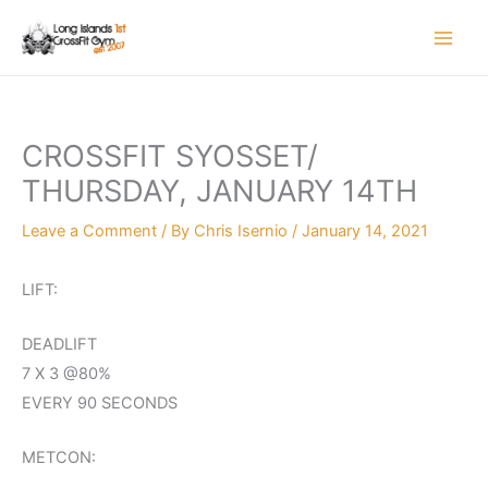
Skip
to
content
CROSSFIT SYOSSET/
THURSDAY, JANUARY 14TH
Leave a Comment
/ By
Chris Isernio
/
January 14, 2021
LIFT:
DEADLIFT
7 X 3 @80%
EVERY 90 SECONDS
METCON: