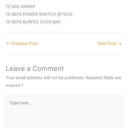
12 MIN AMRAP
10 REPS POWER SNATCH @75/55
10 REPS BURPEE OVER BAR
←
Previous Post
Next Post
→
Leave a Comment
Your email address will not be published.
Required fields are
marked
*
Type
here..