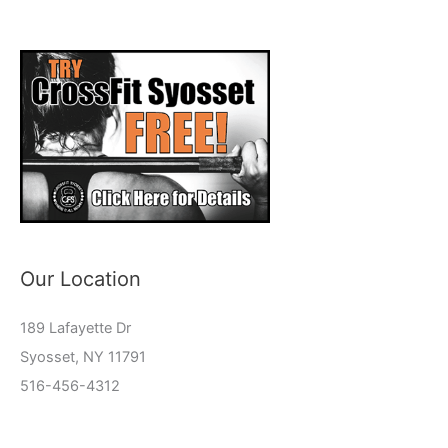
Our Location
189 Lafayette Dr
Syosset, NY 11791
516-456-4312