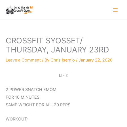
Skip
to
content
CROSSFIT SYOSSET/
THURSDAY, JANUARY 23RD
Leave a Comment
/ By
Chris Isernio
/
January 22, 2020
LIFT:
2 POWER SNATCH EMOM
FOR 10 MINUTES
SAME WEIGHT FOR ALL 20 REPS
WORKOUT: