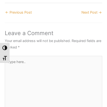
←
Previous Post
Next Post
→
Leave a Comment
Your email address will not be published.
Required fields are
marked
*
Toggle High Contrast
Type
Toggle Font size
here..