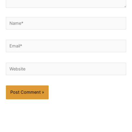
Name*
Email*
Website