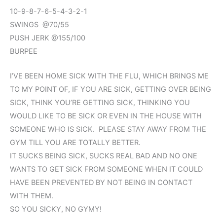
10-9-8-7-6-5-4-3-2-1
SWINGS @70/55
PUSH JERK @155/100
BURPEE
I’VE BEEN HOME SICK WITH THE FLU, WHICH BRINGS ME
TO MY POINT OF, IF YOU ARE SICK, GETTING OVER BEING
SICK, THINK YOU’RE GETTING SICK, THINKING YOU
WOULD LIKE TO BE SICK OR EVEN IN THE HOUSE WITH
SOMEONE WHO IS SICK. PLEASE STAY AWAY FROM THE
GYM TILL YOU ARE TOTALLY BETTER.
IT SUCKS BEING SICK, SUCKS REAL BAD AND NO ONE
WANTS TO GET SICK FROM SOMEONE WHEN IT COULD
HAVE BEEN PREVENTED BY NOT BEING IN CONTACT
WITH THEM.
SO YOU SICKY, NO GYMY!