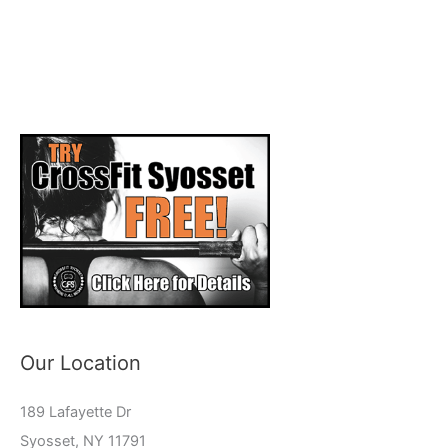
Our Location
189 Lafayette Dr
Syosset, NY 11791