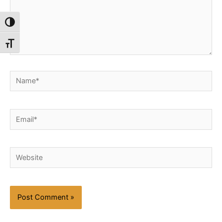
Toggle High Contrast
Toggle Font size
Name*
Email*
Website