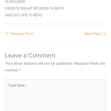
10 ROUNDS
FRONTS SQUAT @135/95 10 REPS
GHD SIT UPS 10 REPS
←
Previous Post
Next Post
→
Leave a Comment
Your email address will not be published.
Required fields are
marked
*
Type
here..