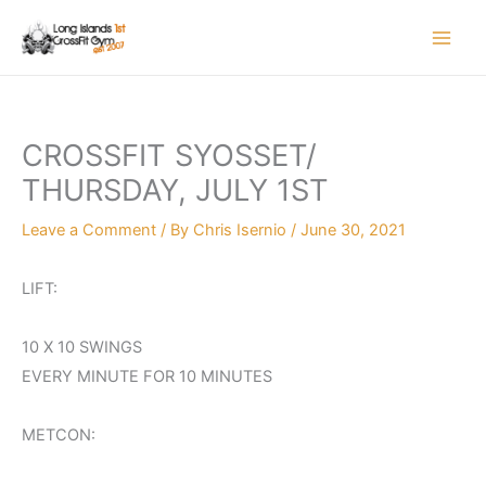
Skip
to
content
CROSSFIT SYOSSET/
THURSDAY, JULY 1ST
Leave a Comment
/ By
Chris Isernio
/
June 30, 2021
LIFT:
10 X 10 SWINGS
EVERY MINUTE FOR 10 MINUTES
METCON: