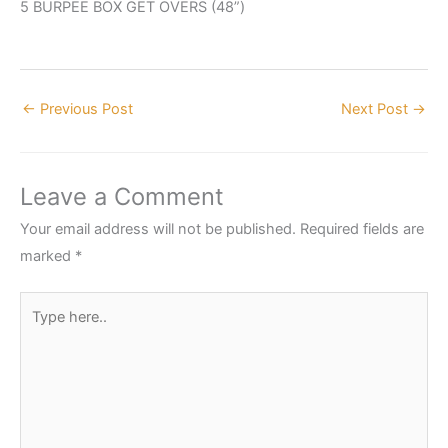
5 BURPEE BOX GET OVERS (48”)
←
Previous Post
Next Post
→
Leave a Comment
Your email address will not be published.
Required fields are
marked
*
Type
here..