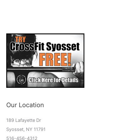
Our Location
189 Lafayette Dr
Syosset, NY 11791
516-456-4312