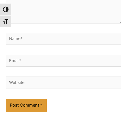
Toggle High Contrast
Toggle Font size
Name*
Email*
Website