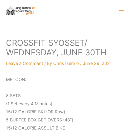
Skip
to
content
CROSSFIT SYOSSET/
WEDNESDAY, JUNE 30TH
Leave a Comment
/ By
Chris Isernio
/
June 29, 2021
METCON:
8 SETS
(1 Set every 4 Minutes)
15/12 CALORIE SKI (OR Row)
5 BURPEE BOX GET OVERS (48”)
15/12 CALORIE ASSULT BIKE