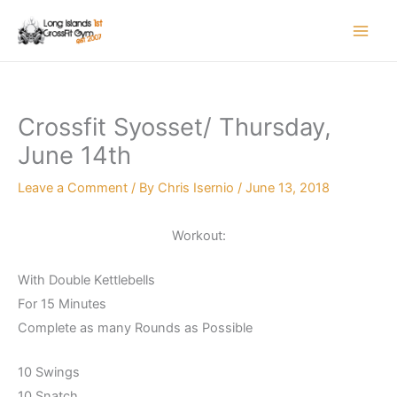
Skip
to
content
Crossfit Syosset/ Thursday,
June 14th
Leave a Comment
/ By
Chris Isernio
/
June 13, 2018
Workout:
With Double Kettlebells
For 15 Minutes
Complete as many Rounds as Possible
10 Swings
10 Snatch