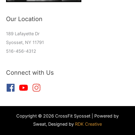
Our Location
189 Lafayette Dr
Syosset, NY 11791
516-456-4312
Connect with Us
Copyright © 2026 CrossFit Syosset | Powered by
Sweat, Designed by
RDK Creative