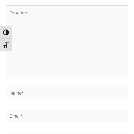
Type
here..
Toggle High Contrast
Toggle Font size
Name*
Email*