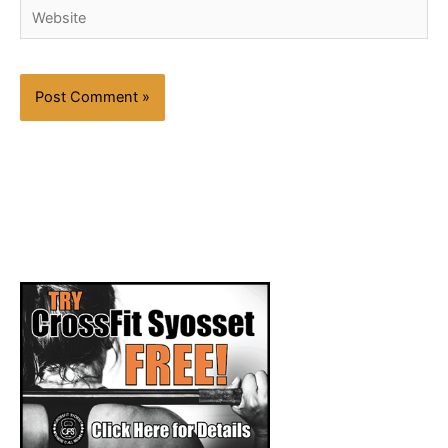
Website