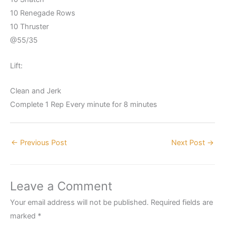
10 Renegade Rows
10 Thruster
@55/35
Lift:
Clean and Jerk
Complete 1 Rep Every minute for 8 minutes
←
Previous Post
Next Post
→
Leave a Comment
Your email address will not be published.
Required fields are
marked
*