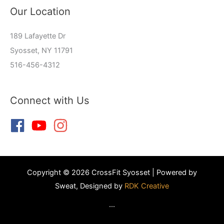
Our Location
189 Lafayette Dr
Syosset, NY 11791
516-456-4312
Connect with Us
Copyright © 2026 CrossFit Syosset | Powered by
Sweat, Designed by
RDK Creative
...