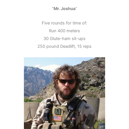
“
Mr. Joshua
“
Five rounds for time of:
Run 400 meters
30 Glute-ham sit-ups
250 pound Deadlift, 15 reps