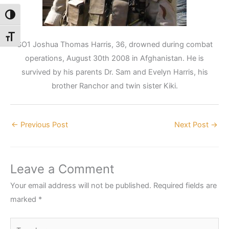
Toggle High Contrast
Toggle Font size
SO1 Joshua Thomas Harris, 36, drowned during combat
operations, August 30th 2008 in Afghanistan. He is
survived by his parents Dr. Sam and Evelyn Harris, his
brother Ranchor and twin sister Kiki.
←
Previous Post
Next Post
→
Leave a Comment
Your email address will not be published.
Required fields are
marked
*
Type