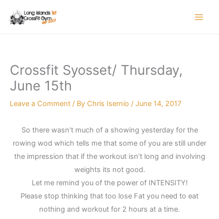
Skip
to
content
Crossfit Syosset/ Thursday,
June 15th
Leave a Comment
/ By
Chris Isernio
/
June 14, 2017
So there wasn’t much of a showing yesterday for the
rowing wod which tells me that some of you are still under
the impression that if the workout isn’t long and involving
weights its not good.
Let me remind you of the power of INTENSITY!
Please stop thinking that too lose Fat you need to eat
nothing and workout for 2 hours at a time.