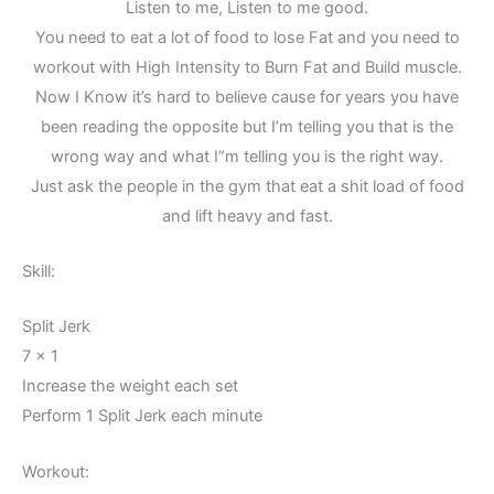
Listen to me, Listen to me good.
You need to eat a lot of food to lose Fat and you need to
workout with High Intensity to Burn Fat and Build muscle.
Now I Know it’s hard to believe cause for years you have
been reading the opposite but I’m telling you that is the
wrong way and what I”m telling you is the right way.
Just ask the people in the gym that eat a shit load of food
and lift heavy and fast.
Skill:
Split Jerk
7 x 1
Increase the weight each set
Perform 1 Split Jerk each minute
Workout: