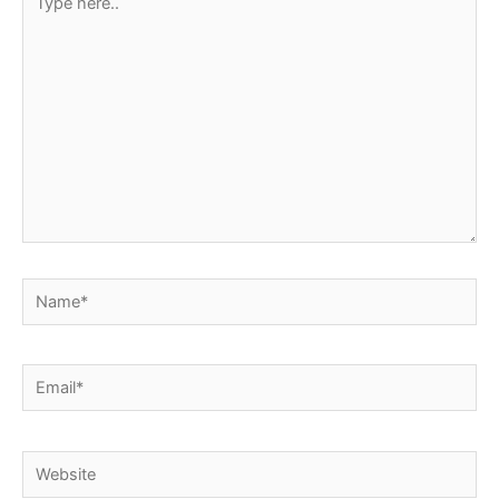
here..
Name*
Email*
Website