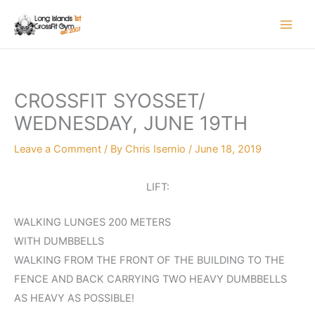
Skip
to
content
CROSSFIT SYOSSET/
WEDNESDAY, JUNE 19TH
Leave a Comment
/ By
Chris Isernio
/
June 18, 2019
LIFT:
WALKING LUNGES 200 METERS
WITH DUMBBELLS
WALKING FROM THE FRONT OF THE BUILDING TO THE
FENCE AND BACK CARRYING TWO HEAVY DUMBBELLS
AS HEAVY AS POSSIBLE!