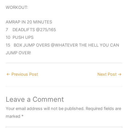
WORKOUT:
AMRAP IN 20 MINUTES
7 DEADLIFTS @275/165
10 PUSH UPS
15 BOX JUMP OVERS @WHATEVER THE HELL YOU CAN
JUMP OVER!
←
Previous Post
Next Post
→
Leave a Comment
Your email address will not be published.
Required fields are
marked
*