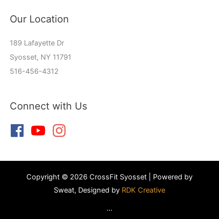
Our Location
189 Lafayette Dr
Syosset, NY 11791
516-456-4312
Connect with Us
Copyright © 2026 CrossFit Syosset | Powered by
Sweat, Designed by
RDK Creative
...