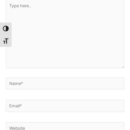
Type
here..
Toggle High Contrast
Toggle Font size
Name*
Email*
Website