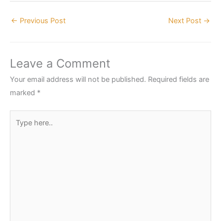
←
Previous Post
Next Post
→
Leave a Comment
Your email address will not be published.
Required fields are
marked
*
Type
here..