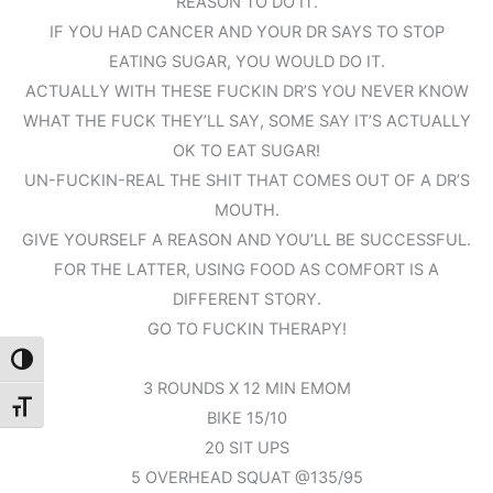
REASON TO DO IT.
IF YOU HAD CANCER AND YOUR DR SAYS TO STOP
EATING SUGAR, YOU WOULD DO IT.
ACTUALLY WITH THESE FUCKIN DR’S YOU NEVER KNOW
WHAT THE FUCK THEY’LL SAY, SOME SAY IT’S ACTUALLY
OK TO EAT SUGAR!
UN-FUCKIN-REAL THE SHIT THAT COMES OUT OF A DR’S
MOUTH.
GIVE YOURSELF A REASON AND YOU’LL BE SUCCESSFUL.
FOR THE LATTER, USING FOOD AS COMFORT IS A
DIFFERENT STORY.
GO TO FUCKIN THERAPY!
Toggle High Contrast
3 ROUNDS X 12 MIN EMOM
Toggle Font size
BIKE 15/10
20 SIT UPS
5 OVERHEAD SQUAT @135/95