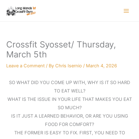
Skip
to
content
Crossfit Syosset/ Thursday,
March 5th
Leave a Comment
/ By
Chris Isernio
/
March 4, 2026
SO WHAT DID YOU COME UP WITH, WHY IS IT SO HARD
TO EAT WELL?
WHAT IS THE ISSUE IN YOUR LIFE THAT MAKES YOU EAT
SO MUCH?
IS IT JUST A LEARNED BEHAVIOR, OR ARE YOU USING
FOOD FOR COMFORT?
THE FORMER IS EASY TO FIX. FIRST, YOU NEED TO