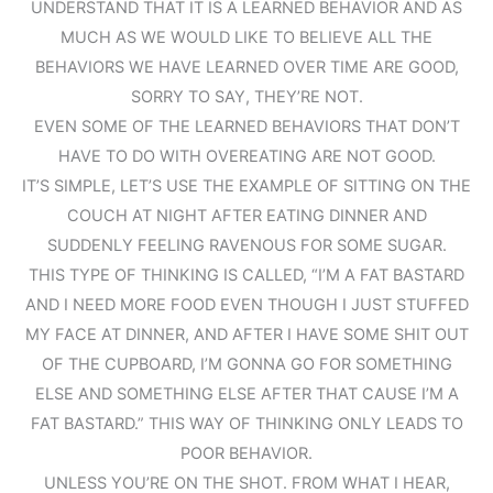
UNDERSTAND THAT IT IS A LEARNED BEHAVIOR AND AS
MUCH AS WE WOULD LIKE TO BELIEVE ALL THE
BEHAVIORS WE HAVE LEARNED OVER TIME ARE GOOD,
SORRY TO SAY, THEY’RE NOT.
EVEN SOME OF THE LEARNED BEHAVIORS THAT DON’T
HAVE TO DO WITH OVEREATING ARE NOT GOOD.
IT’S SIMPLE, LET’S USE THE EXAMPLE OF SITTING ON THE
COUCH AT NIGHT AFTER EATING DINNER AND
SUDDENLY FEELING RAVENOUS FOR SOME SUGAR.
THIS TYPE OF THINKING IS CALLED, “I’M A FAT BASTARD
AND I NEED MORE FOOD EVEN THOUGH I JUST STUFFED
MY FACE AT DINNER, AND AFTER I HAVE SOME SHIT OUT
OF THE CUPBOARD, I’M GONNA GO FOR SOMETHING
ELSE AND SOMETHING ELSE AFTER THAT CAUSE I’M A
FAT BASTARD.” THIS WAY OF THINKING ONLY LEADS TO
POOR BEHAVIOR.
UNLESS YOU’RE ON THE SHOT. FROM WHAT I HEAR,