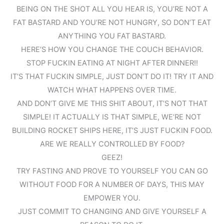
BEING ON THE SHOT ALL YOU HEAR IS, YOU’RE NOT A
FAT BASTARD AND YOU’RE NOT HUNGRY, SO DON’T EAT
ANYTHING YOU FAT BASTARD.
HERE’S HOW YOU CHANGE THE COUCH BEHAVIOR.
STOP FUCKIN EATING AT NIGHT AFTER DINNER!!
IT’S THAT FUCKIN SIMPLE, JUST DON’T DO IT! TRY IT AND
WATCH WHAT HAPPENS OVER TIME.
AND DON’T GIVE ME THIS SHIT ABOUT, IT’S NOT THAT
SIMPLE! IT ACTUALLY IS THAT SIMPLE, WE’RE NOT
BUILDING ROCKET SHIPS HERE, IT’S JUST FUCKIN FOOD.
ARE WE REALLY CONTROLLED BY FOOD?
GEEZ!
TRY FASTING AND PROVE TO YOURSELF YOU CAN GO
WITHOUT FOOD FOR A NUMBER OF DAYS, THIS MAY
EMPOWER YOU.
JUST COMMIT TO CHANGING AND GIVE YOURSELF A