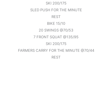
SKI 200/175
SLED PUSH FOR THE MINUTE
REST
BIKE 15/10
20 SWINGS @70/53
7 FRONT SQUAT @135/95
SKI 200/175
FARMERS CARRY FOR THE MINUTE @70/44
REST