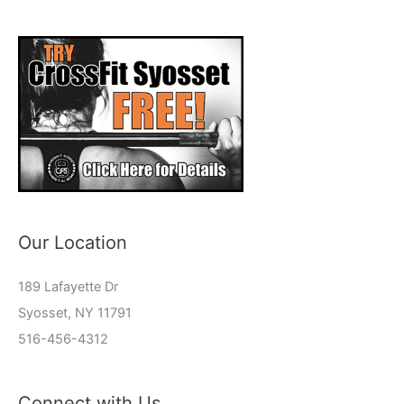
Our Location
189 Lafayette Dr
Syosset, NY 11791
516-456-4312
Connect with Us