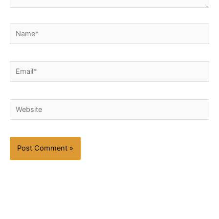
Name*
Email*
Website